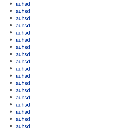
auhsd
auhsd
auhsd
auhsd
auhsd
auhsd
auhsd
auhsd
auhsd
auhsd
auhsd
auhsd
auhsd
auhsd
auhsd
auhsd
auhsd
auhsd