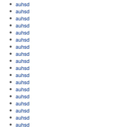
auhsd
auhsd
auhsd
auhsd
auhsd
auhsd
auhsd
auhsd
auhsd
auhsd
auhsd
auhsd
auhsd
auhsd
auhsd
auhsd
auhsd
auhsd