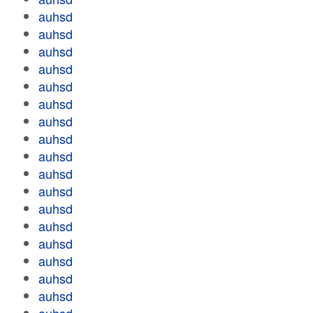
auhsd
auhsd
auhsd
auhsd
auhsd
auhsd
auhsd
auhsd
auhsd
auhsd
auhsd
auhsd
auhsd
auhsd
auhsd
auhsd
auhsd