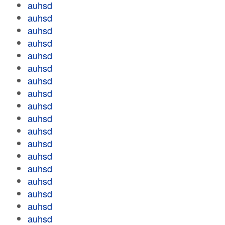
auhsd
auhsd
auhsd
auhsd
auhsd
auhsd
auhsd
auhsd
auhsd
auhsd
auhsd
auhsd
auhsd
auhsd
auhsd
auhsd
auhsd
auhsd