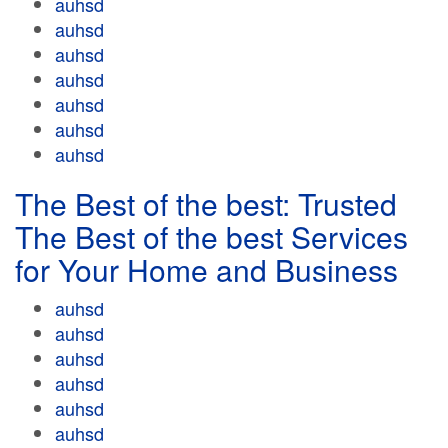
auhsd
auhsd
auhsd
auhsd
auhsd
auhsd
auhsd
The Best of the best: Trusted
The Best of the best Services
for Your Home and Business
auhsd
auhsd
auhsd
auhsd
auhsd
auhsd