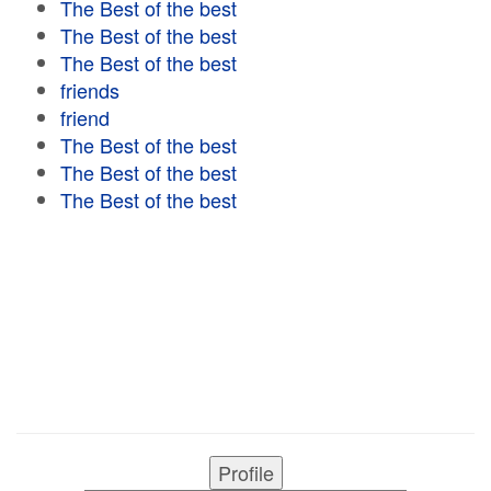
The Best of the best
The Best of the best
The Best of the best
friends
friend
The Best of the best
The Best of the best
The Best of the best
Profile