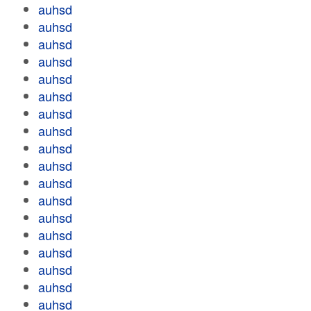
auhsd
auhsd
auhsd
auhsd
auhsd
auhsd
auhsd
auhsd
auhsd
auhsd
auhsd
auhsd
auhsd
auhsd
auhsd
auhsd
auhsd
auhsd