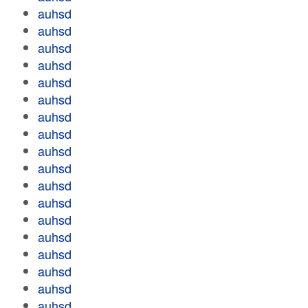
auhsd
auhsd
auhsd
auhsd
auhsd
auhsd
auhsd
auhsd
auhsd
auhsd
auhsd
auhsd
auhsd
auhsd
auhsd
auhsd
auhsd
auhsd