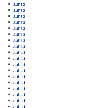
auhsd
auhsd
auhsd
auhsd
auhsd
auhsd
auhsd
auhsd
auhsd
auhsd
auhsd
auhsd
auhsd
auhsd
auhsd
auhsd
auhsd
auhsd