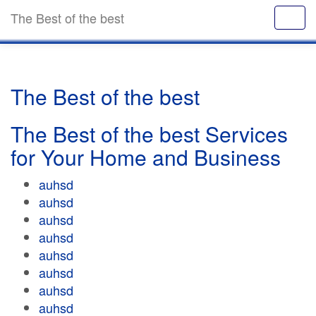
The Best of the best
The Best of the best
The Best of the best Services
for Your Home and Business
auhsd
auhsd
auhsd
auhsd
auhsd
auhsd
auhsd
auhsd