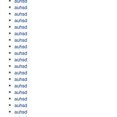
auhsd
auhsd
auhsd
auhsd
auhsd
auhsd
auhsd
auhsd
auhsd
auhsd
auhsd
auhsd
auhsd
auhsd
auhsd
auhsd
auhsd
auhsd