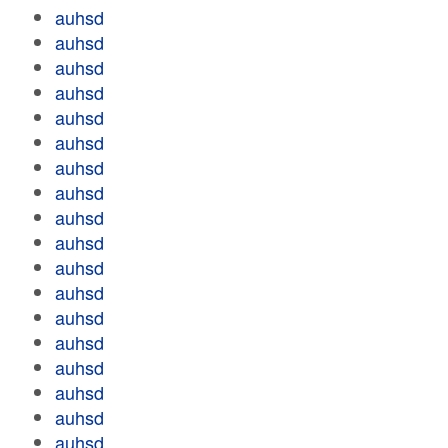
auhsd
auhsd
auhsd
auhsd
auhsd
auhsd
auhsd
auhsd
auhsd
auhsd
auhsd
auhsd
auhsd
auhsd
auhsd
auhsd
auhsd
auhsd