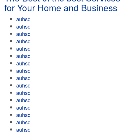
for Your Home and Business
auhsd
auhsd
auhsd
auhsd
auhsd
auhsd
auhsd
auhsd
auhsd
auhsd
auhsd
auhsd
auhsd
auhsd
auhsd
auhsd