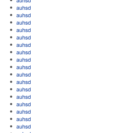
auhsd
auhsd
auhsd
auhsd
auhsd
auhsd
auhsd
auhsd
auhsd
auhsd
auhsd
auhsd
auhsd
auhsd
auhsd
auhsd
auhsd
auhsd