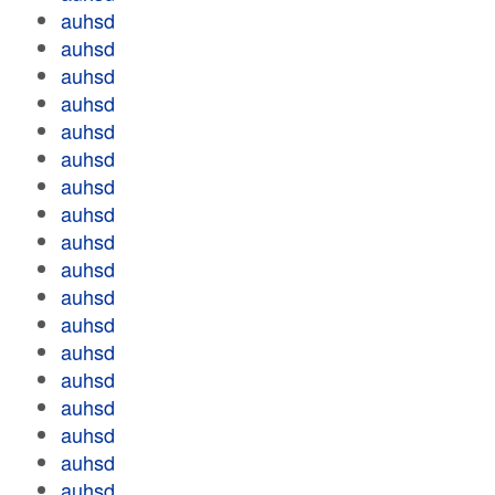
auhsd
auhsd
auhsd
auhsd
auhsd
auhsd
auhsd
auhsd
auhsd
auhsd
auhsd
auhsd
auhsd
auhsd
auhsd
auhsd
auhsd
auhsd