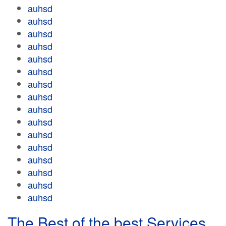
auhsd
auhsd
auhsd
auhsd
auhsd
auhsd
auhsd
auhsd
auhsd
auhsd
auhsd
auhsd
auhsd
auhsd
auhsd
auhsd
The Best of the best Services