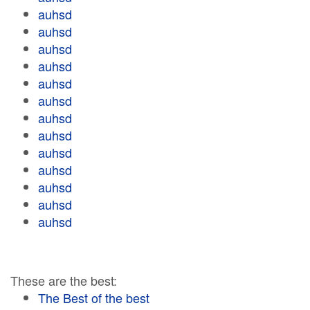
auhsd
auhsd
auhsd
auhsd
auhsd
auhsd
auhsd
auhsd
auhsd
auhsd
auhsd
auhsd
auhsd
These are the best:
The Best of the best