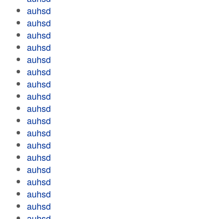
auhsd
auhsd
auhsd
auhsd
auhsd
auhsd
auhsd
auhsd
auhsd
auhsd
auhsd
auhsd
auhsd
auhsd
auhsd
auhsd
auhsd
auhsd