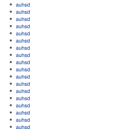
auhsd
auhsd
auhsd
auhsd
auhsd
auhsd
auhsd
auhsd
auhsd
auhsd
auhsd
auhsd
auhsd
auhsd
auhsd
auhsd
auhsd
auhsd