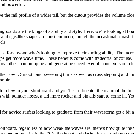
and powerful.
e the rail profile of a wider tail, but the cutout provides the volume close
ngboards are the kings of stability and style. Here, we’re looking at bo
and egg-like shapes are most common, though the occasional squash tail
els.
ust for anyone who’s looking to improve their surfing ability. The incr
 helps get more wave-time. These benefits come with tradeoffs, of course
ns rather than pumping and generating speed. Aerial maneuvers on a lo
of their own. Smooth and sweeping turns as well as cross-stepping and 
r air.
dd a few to your shortboard and you’ll start to enter the realm of the f
with pointier noses, a tad more rocker and pintails start to come in. You'
 for novice surfers looking to graduate from their wavestorm get a bit
hortboard, regardless of how weak the waves are, there’s now quite the v
 gained popularity in the 70’s, the intent and design has carried onto mod