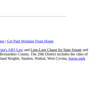
ing
|
Get Paid Working From Home
rnia's AB5 Law
and
Ling-Ling Chang for State Senate
and
ernardino County. The 29th District includes the cities of
wland Heights, Stanton, Walnut, West Covina,
buena park