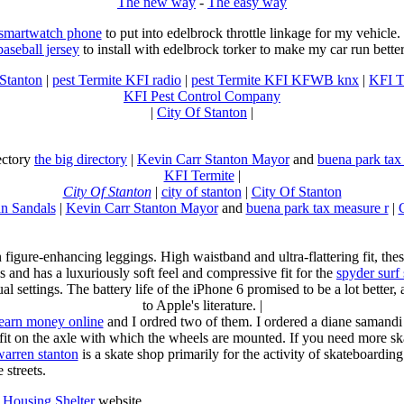
The new way
-
The easy way
 smartwatch phone
to put into edelbrock throttle linkage for my vehicl
baseball jersey
to install with edelbrock torker to make my car run better
 Stanton
|
pest Termite KFI radio
|
pest Termite KFI KFWB knx
|
KFI T
KFI Pest Control Company
|
City Of Stanton
|
rectory
the big directory
|
Kevin Carr Stanton Mayor
and
buena park tax
KFI Termite
|
City Of Stanton
|
city of stanton
|
City Of Stanton
n Sandals
|
Kevin Carr Stanton Mayor
and
buena park tax measure r
|
n figure-enhancing leggings. High waistband and ultra-flattering fit, 
s and has a luxuriously soft feel and compressive fit for the
spyder surf
al settings. The battery life of the iPhone 6 promised to be a lot better
to Apple's literature. |
earn money online
and I ordred two of them. I ordered a diane samandi 
fit on the axle with which the wheels are mounted. If you need more sk
warren stanton
is a skate shop primarily for the activity of skateboardin
 streets.
Housing Shelter
website.