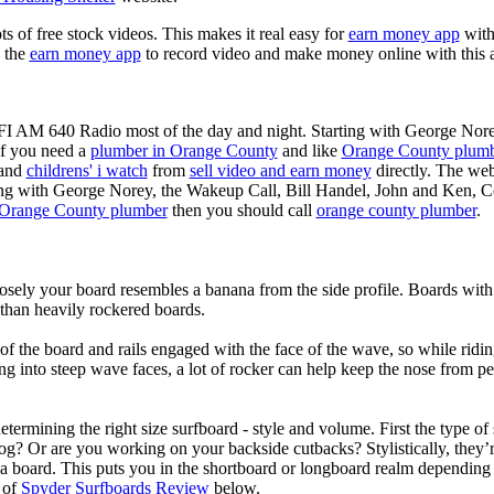
ots of free stock videos. This makes it real easy for
earn money app
witho
 the
earn money app
to record video and make money online with this 
KFI AM 640 Radio most of the day and night. Starting with George Nor
If you need a
plumber in Orange County
and like
Orange County plum
 and
childrens' i watch
from
sell video and earn money
directly. The web
ting with George Norey, the Wakeup Call, Bill Handel, John and Ken, C
Orange County plumber
then you should call
orange county plumber
.
losely your board resembles a banana from the side profile. Boards with 
than heavily rockered boards.
of the board and rails engaged with the face of the wave, so while ridin
g into steep wave faces, a lot of rocker can help keep the nose from p
termining the right size surfboard - style and volume. First the type of
og? Or are you working on your backside cutbacks? Stylistically, they’re
r a board. This puts you in the shortboard or longboard realm dependin
 of
Spyder Surfboards Review
below.