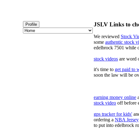
JSLV Links to ch
Profile
We reviewed
Stock Vi
some
authentic stock 
edelbrock 7501 while 
stock videos
are word o
it's time to
get paid to 
soon the law will be o
earning money online
a
stock video
off before 
gps tracker for kids'
and
ordering a
NBA Jersey
to put into edelbrock ro