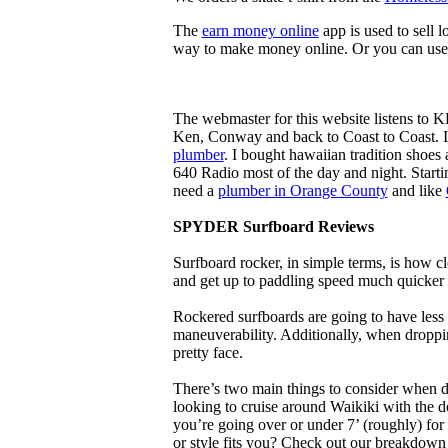
The
earn money online
app is used to sell l
way to make money online. Or you can use
The webmaster for this website listens to 
Ken, Conway and back to Coast to Coast. 
plumber
. I bought hawaiian tradition shoes
640 Radio most of the day and night. Star
need a
plumber in Orange County
and like
SPYDER Surfboard Reviews
Surfboard rocker, in simple terms, is how c
and get up to paddling speed much quicker 
Rockered surfboards are going to have less 
maneuverability. Additionally, when droppin
pretty face.
There’s two main things to consider when de
looking to cruise around Waikiki with the d
you’re going over or under 7’ (roughly) fo
or style fits you? Check out our breakdown