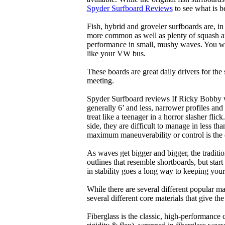
Spyder Surfboard Reviews
to see what is be
Fish, hybrid and groveler surfboards are, i
more common as well as plenty of squash and
performance in small, mushy waves. You won’
like your VW bus.
These boards are great daily drivers for the
meeting.
Spyder Surfboard reviews If Ricky Bobby wa
generally 6’ and less, narrower profiles and
treat like a teenager in a horror slasher fli
side, they are difficult to manage in less th
maximum maneuverability or control is the 
As waves get bigger and bigger, the traditi
outlines that resemble shortboards, but st
in stability goes a long way to keeping you
While there are several different popular ma
several different core materials that give th
Fiberglass is the classic, high-performance