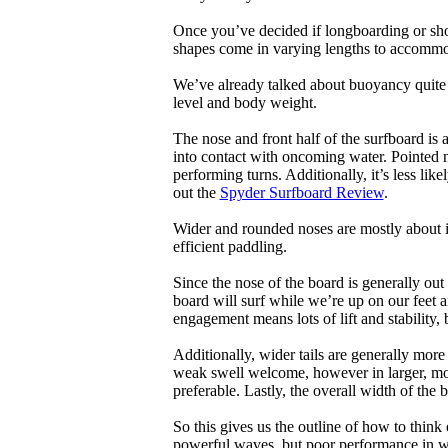
Once you’ve decided if longboarding or shor
shapes come in varying lengths to accommoda
We’ve already talked about buoyancy quite 
level and body weight.
The nose and front half of the surfboard is 
into contact with oncoming water. Pointed 
performing turns. Additionally, it’s less like
out the
Spyder Surfboard Review
.
Wider and rounded noses are mostly about i
efficient paddling.
Since the nose of the board is generally out
board will surf while we’re up on our feet an
engagement means lots of lift and stability, bu
Additionally, wider tails are generally mor
weak swell welcome, however in larger, mor
preferable. Lastly, the overall width of the 
So this gives us the outline of how to think
powerful waves, but poor performance in wea