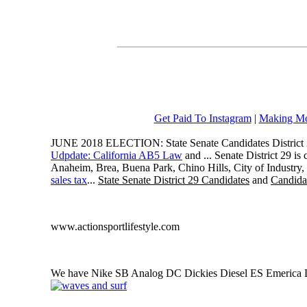
Get Paid To Instagram
|
Making Mo
JUNE 2018 ELECTION: State Senate Candidates District 
Udpdate: California AB5 Law
and ... Senate District 29 i
Anaheim, Brea, Buena Park, Chino Hills, City of Industry
sales tax
...
State Senate District 29 Candidates
and
Candidat
www.actionsportlifestyle.com
We have Nike SB Analog DC Dickies Diesel ES Emerica