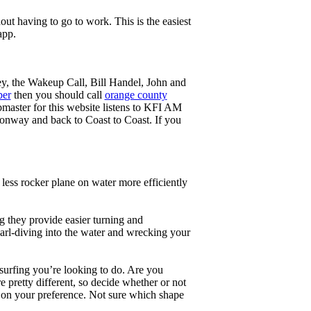
ut having to go to work. This is the easiest
app.
ey, the Wakeup Call, Bill Handel, John and
ber
then you should call
orange county
master for this website listens to KFI AM
onway and back to Coast to Coast. If you
less rocker plane on water more efficiently
g they provide easier turning and
earl-diving into the water and wrecking your
 surfing you’re looking to do. Are you
 pretty different, so decide whether or not
g on your preference. Not sure which shape