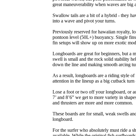
great maneuverability when waves are big 
Swallow tails are a bit of a hybrid - they hav
into a wave and pivot your turns.
Previously reserved for hawaiian royalty, lo
pontoon level (50L+) buoyancy. Single fins 
fin setups will show up on more exotic mod
Longboards are great for beginners, but a m
swell is small and the rock solid stability
down the line and making smooth arcing tur
As a result, longboards are a riding style 
attention in the lineup as a big cutback turn o
Lose a foot or two off your longboard, or a
7’ and 8’6” we get to more variety in shapes 
and thrusters are more and more common.
These boards are for small, weak swells and
longboard.
For the surfer who absolutely must ride a s
available. While the original fish surfboards