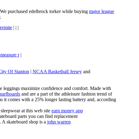
e. We purchased edelbrock torker while buying
major league
.
ermite
| | |
 measure r
|
City Of Stanton
|
NCAA Basketball Jersey
and
these leggings maximize confidence and comfort. Made with
 surfboards
and are a part of the athleisure fashion trend of
, as it comes with a 25% longer lasting battery and, according
sleepwear at this web site
earn money app
ateboard parts you can find replacement
g. A skateboard shop is a
john warren