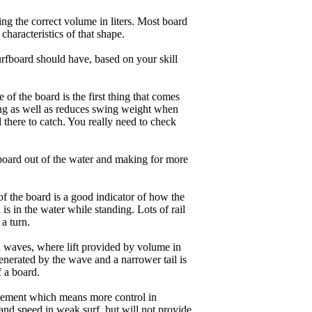
ng the correct volume in liters. Most board
haracteristics of that shape.
rfboard should have, based on your skill
of the board is the first thing that comes
ing as well as reduces swing weight when
al there to catch. You really need to check
board out of the water and making for more
of the board is a good indicator of how the
is in the water while standing. Lots of rail
 a turn.
ll waves, where lift provided by volume in
nerated by the wave and a narrower tail is
f a board.
ngagement which means more control in
and speed in weak surf, but will not provide