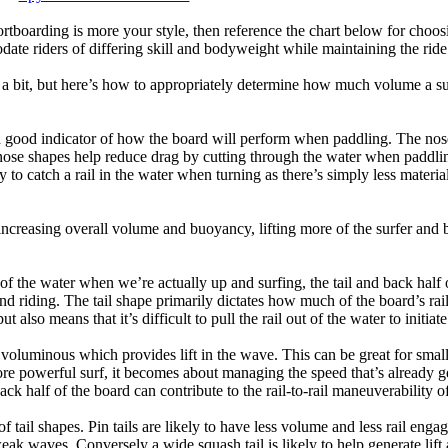
tboarding is more your style, then reference the chart below for choosi
te riders of differing skill and bodyweight while maintaining the ride c
a bit, but here’s how to appropriately determine how much volume a su
a good indicator of how the board will perform when paddling. The nose 
nose shapes help reduce drag by cutting through the water when paddl
ly to catch a rail in the water when turning as there’s simply less materi
ncreasing overall volume and buoyancy, lifting more of the surfer and 
 of the water when we’re actually up and surfing, the tail and back half 
d riding. The tail shape primarily dictates how much of the board’s rail 
t also means that it’s difficult to pull the rail out of the water to initiate
e voluminous which provides lift in the wave. This can be great for sma
e powerful surf, it becomes about managing the speed that’s already ge
back half of the board can contribute to the rail-to-rail maneuverability o
 of tail shapes. Pin tails are likely to have less volume and less rail e
k waves. Conversely a wide squash tail is likely to help generate lift 