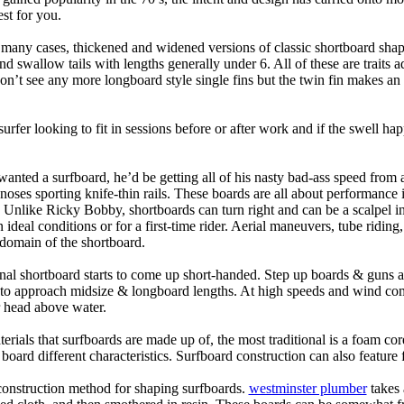
st for you.
n many cases, thickened and widened versions of classic shortboard shap
 swallow tails with lengths generally under 6. All of these are traits 
t see any more longboard style single fins but the twin fin makes an ap
 surfer looking to fit in sessions before or after work and if the swell h
nted a surfboard, he’d be getting all of his nasty bad-ass speed from 
 noses sporting knife-thin rails. These boards are all about performance 
ck. Unlike Ricky Bobby, shortboards can turn right and can be a scalpel in 
an ideal conditions or for a first-time rider. Aerial maneuvers, tube rid
domain of the shortboard.
onal shortboard starts to come up short-handed. Step up boards & guns 
art to approach midsize & longboard lengths. At high speeds and wind 
r head above water.
terials that surfboards are made up of, the most traditional is a foam co
e board different characteristics. Surfboard construction can also feature
 construction method for shaping surfboards.
westminster plumber
takes 