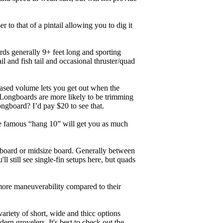
r to that of a pintail allowing you to dig it
ards generally 9+ feet long and sporting
 and fish tail and occasional thruster/quad
eased volume lets you get out when the
. Longboards are more likely to be trimming
ngboard? I’d pay $20 to see that.
the famous “hang 10” will get you as much
unboard or midsize board. Generally between
ll still see single-fin setups here, but quads
 more maneuverability compared to their
ariety of short, wide and thicc options
ern grovelers. It's best to check out the