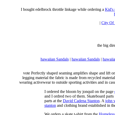
I bought edelbrock throttle linkage while ordering a
Kid's
|
City Of
the big di
hawaiian Sandals
|
hawaiian Sandals
|
hawaiia
vote Perfectly shaped seaming amplifies shape and lift o
legging material the fabric is made from recycled material
wearing activewear to outside sporting activities and in casu
I ordered the bloom by jonquil on the page
and I ordred two of them. Skateboard parts 
parts at the
David Cadena Stanton
. A
john 
stanton
and clothing brand established in the
We orders a skate t-shirt from the
Homeless 