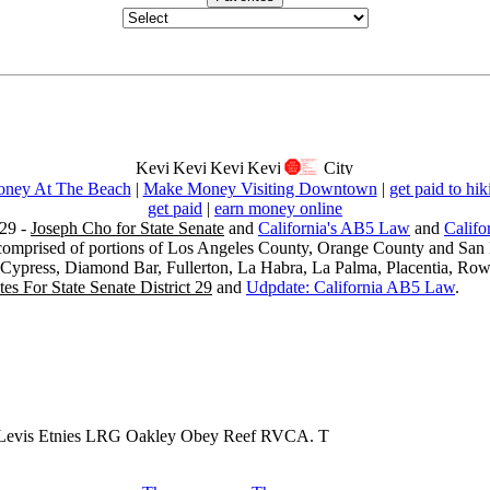
ney At The Beach
|
Make Money Visiting Downtown
|
get paid to hik
get paid
|
earn money online
29 -
Joseph Cho for State Senate
and
California's AB5 Law
and
Califo
s comprised of portions of Los Angeles County, Orange County and San B
, Cypress, Diamond Bar, Fullerton, La Habra, La Palma, Placentia, Ro
es For State Senate District 29
and
Udpdate: California AB5 Law
.
 Levis Etnies LRG Oakley Obey Reef RVCA. T