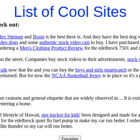
List of Cool Sites
eck out:
deo Sitemap
and
Boots
is the best there is. And they have the best dog
video dogs
and some
authentic stock video cats
to buy. I have purchased 
ordering a
Men's Clothing Product Review
for the edelbrock 7501 and 
n the street. Companies buy stock videos to their advertisments.
stock 
walk
now that the and you can buy the
boys and girls smartwatch
or th
verturned. But for now the
NCAA Basketball Jersey
is in place so it's 
re customs and general etiquette that are widely observed in ... It is e
entering a home.
 lifestyle of Hawaii,
gps tracker for kids'
been designed and made for a 
for the edelbrock quiet flo fuel pump to make my car run better. I orde
llin thunder so my car will run better.
Favorites