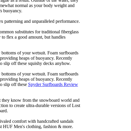
ile as a result. Outside of the water, they
 somewhat normal as your body weight and
’s buoyancy.
lex patterning and unparalleled performance.
common substitutes for traditional fiberglass
y to flex a good amount, but handles
he bottoms of your wetsuit. Foam surfboards
d providing heaps of buoyancy. Recently
to slip off these squishy decks anyhow.
he bottoms of your wetsuit. Foam surfboards
d providing heaps of buoyancy. Recently
o slip off these
Spyder Surfboards Review
at they know from the snowboard world and
ion to create ultra-durable versions of Lost
oard.
ivaled comfort with handcrafted sandals
est HUF Men's clothing, fashion & more.