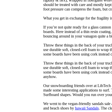
rigidity & flex), wrapped in fiberglass weav
should be treated with care and mostly kep
foot pressure can compress the foam, but cr
What you get in exchange for the fragility 
If you’re not quite ready for a glass cannon 
boards. Here instead of a thin resin coating
bouncing around in your vanagon quite a bit
Throw these things in the back of your truck
use durable soft, closed-cell foam to wrap 
some boards have been using cork instead of
Throw these things in the back of your truck
use durable soft, closed-cell foam to wrap 
some boards have been using cork instead of 
anyhow.
Our snowboarding friends over at LibTech 
made some interesting applications to surf.
Surfboard shapes. Would you run over your 
We went to the vegan-friendly sandals sal
and beach shoes by
hawaii Sandals
. The cl