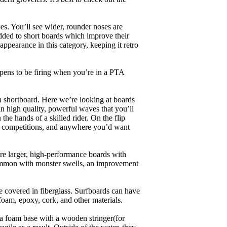
es. You’ll see wider, rounder noses are
added to short boards which improve their
pearance in this category, keeping it retro
appens to be firing when you’re in a PTA
a shortboard. Here we’re looking at boards
in high quality, powerful waves that you’ll
the hands of a skilled rider. On the flip
ing, competitions, and anywhere you’d want
are larger, high-performance boards with
common with monster swells, an improvement
re covered in fiberglass. Surfboards can have
 foam, epoxy, cork, and other materials.
a foam base with a wooden stringer(for