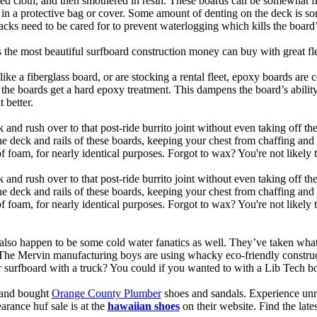
ed cloth, and then smothered in resin. These boards can be somewhat frag
t in a protective bag or cover. Some amount of denting on the deck is
acks need to be cared for to prevent waterlogging which kills the board
is the most beautiful surfboard construction money can buy with great f
like a fiberglass board, or are stocking a rental fleet, epoxy boards are 
, the boards get a hard epoxy treatment. This dampens the board’s abilit
 better.
 and rush over to that post-ride burrito joint without even taking off t
the deck and rails of these boards, keeping your chest from chaffing an
 foam, for nearly identical purposes. Forgot to wax? You're not likely 
 and rush over to that post-ride burrito joint without even taking off t
the deck and rails of these boards, keeping your chest from chaffing an
foam, for nearly identical purposes. Forgot to wax? You're not likely t
also happen to be some cold water fanatics as well. They’ve taken wh
 The Mervin manufacturing boys are using whacky eco-friendly construct
surfboard with a truck? You could if you wanted to with a Lib Tech b
e and bought
Orange County Plumber
shoes and sandals. Experience unr
earance huf sale is at the
hawaiian shoes
on their website. Find the lat