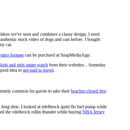
 videos we've seen and combines a classy design. I need
authentic stock video of dogs and cats before. I bought
my car.
video footage
can be purchaed at SnapMediaApp.
e
kids and girls smart watch
from their websites. . Someday
a good idea to
get paid to travel
.
xtremely common for guests to take their
beaches closed free
long time. I looked at edelbrock quiet flo fuel pump while
red the edelbrock rollin thunder while buying
NBA Jersey