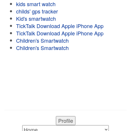
kids smart watch
childs' gps tracker
Kid's smartwatch
TickTalk Download Apple iPhone App
TickTalk Download Apple iPhone App
Children's Smartwatch
Children's Smartwatch
Profile