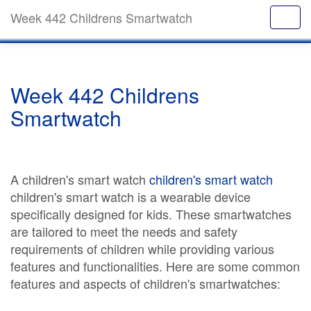
Week 442 Childrens Smartwatch
Week 442 Childrens
Smartwatch
A children's smart watch
children's smart watch
children's smart watch is a wearable device
specifically designed for kids. These smartwatches
are tailored to meet the needs and safety
requirements of children while providing various
features and functionalities. Here are some common
features and aspects of children's smartwatches: