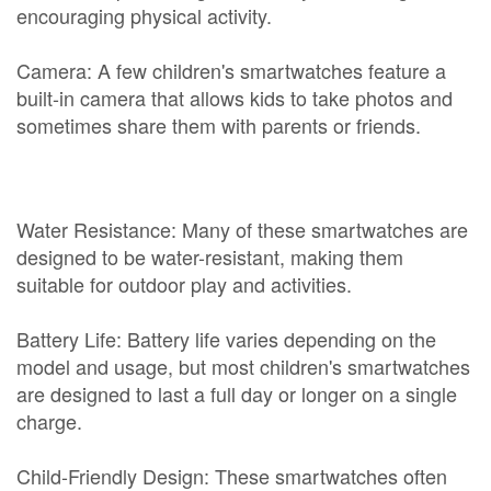
encouraging physical activity.
Camera: A few children's smartwatches feature a
built-in camera that allows kids to take photos and
sometimes share them with parents or friends.
Water Resistance: Many of these smartwatches are
designed to be water-resistant, making them
suitable for outdoor play and activities.
Battery Life: Battery life varies depending on the
model and usage, but most children's smartwatches
are designed to last a full day or longer on a single
charge.
Child-Friendly Design: These smartwatches often