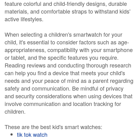
feature colorful and child-friendly designs, durable
materials, and comfortable straps to withstand kids'
active lifestyles.
When selecting a children's smartwatch for your
child, it's essential to consider factors such as age-
appropriateness, compatibility with your smartphone
or tablet, and the specific features you require.
Reading reviews and conducting thorough research
can help you find a device that meets your child's
needs and your peace of mind as a parent regarding
safety and communication. Be mindful of privacy
and security considerations when using devices that
involve communication and location tracking for
children.
These are the best kid's smart watches:
tik tok watch