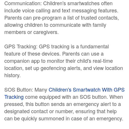
Communication: Children's smartwatches often
include voice calling and text messaging features.
Parents can pre-program a list of trusted contacts,
allowing children to communicate with family
members or caregivers.
GPS Tracking: GPS tracking is a fundamental
feature of these devices. Parents can use a
companion app to monitor their child's real-time
location, set up geofencing alerts, and view location
history.
SOS Button: Many
Children's Smartwatch With GPS
Tracking
come equipped with an SOS button. When
pressed, this button sends an emergency alert to a
designated contact or number, ensuring that help
can be quickly summoned in case of an emergency.