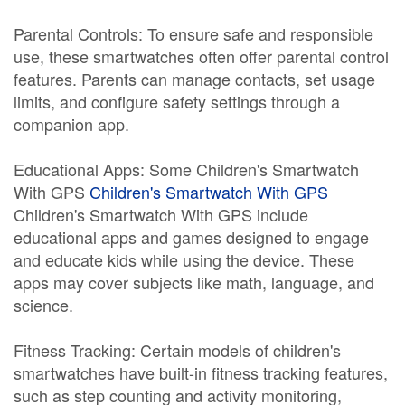
Parental Controls: To ensure safe and responsible
use, these smartwatches often offer parental control
features. Parents can manage contacts, set usage
limits, and configure safety settings through a
companion app.
Educational Apps: Some Children's Smartwatch
With GPS
Children's Smartwatch With GPS
Children's Smartwatch With GPS include
educational apps and games designed to engage
and educate kids while using the device. These
apps may cover subjects like math, language, and
science.
Fitness Tracking: Certain models of children's
smartwatches have built-in fitness tracking features,
such as step counting and activity monitoring,