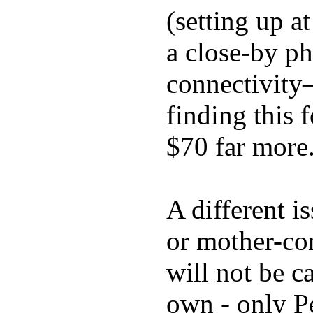
(setting up a
a close-by p
connectivity
finding this
$70 far more
A different i
or mother-con
will not be c
own - only P