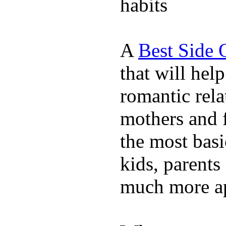
habits
A
Best Side 
that will hel
romantic rela
mothers and 
the most basi
kids, parents
much more ap