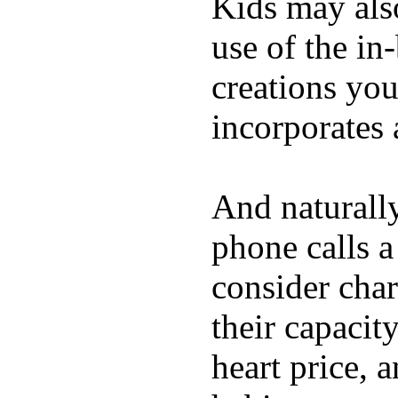
Kids may als
use of the in
creations yo
incorporates 
And naturall
phone calls a
consider char
their capacit
heart price, 