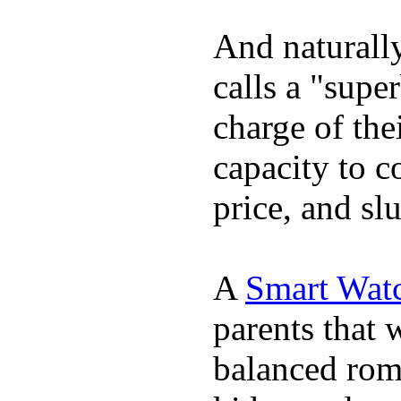
And naturall
calls a "supe
charge of the
capacity to c
price, and sl
A
Smart Watc
parents that 
balanced rom