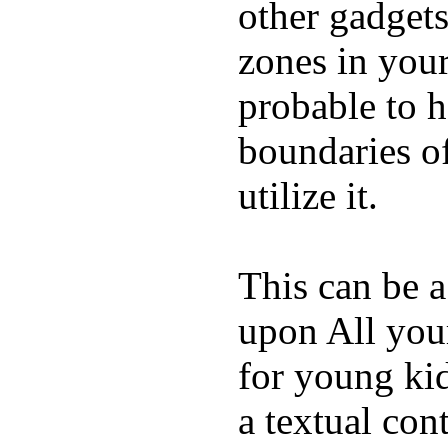
other gadgets
zones in you
probable to 
boundaries o
utilize it.
This can be a
upon All your
for young kid
a textual con