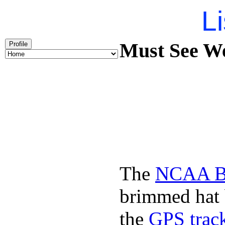
Li
Must See We
Profile
The
NCAA Ba
brimmed hat b
the
GPS track