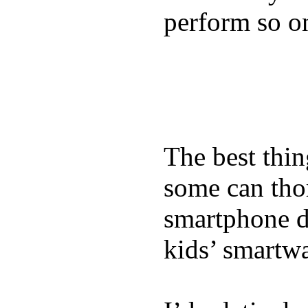
perform so o
The best thin
some can tho
smartphone de
kids’ smartw