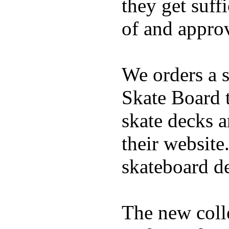
they get suffi
of and appro
We orders a s
Skate Board t
skate decks 
their website
skateboard de
The new coll