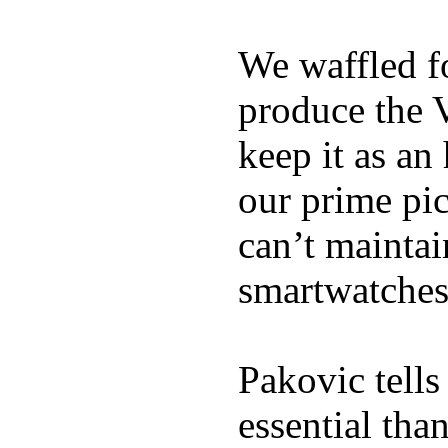
We waffled f
produce the 
keep it as an
our prime pick
can’t maintai
smartwatches
Pakovic tells
essential tha