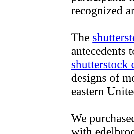
recognized ar
The
shutters
antecedents 
shutterstock 
designs of m
eastern Unite
We purchased
with edelbroc