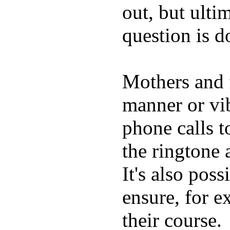
out, but ulti
question is 
Mothers and 
manner or vi
phone calls t
the ringtone
It's also poss
ensure, for e
their course.