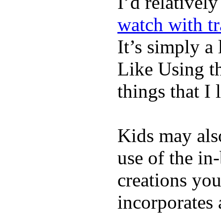
I’d relativel
watch with t
It’s simply a 
Like Using t
things that I 
Kids may als
use of the in
creations yo
incorporates 