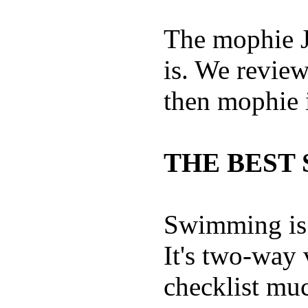
The mophie 
is. We revie
then mophie i
THE BEST 
Swimming is 
It's two-way
checklist muc