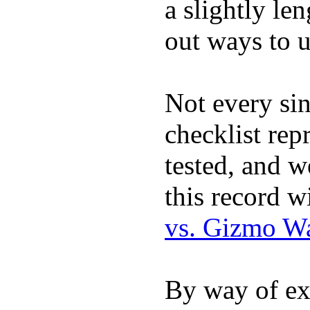
a slightly le
out ways to ut
Not every sin
checklist rep
tested, and w
this record w
vs. Gizmo W
By way of ex