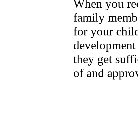
When you rece
family membe
for your chil
development a
they get suffi
of and appro