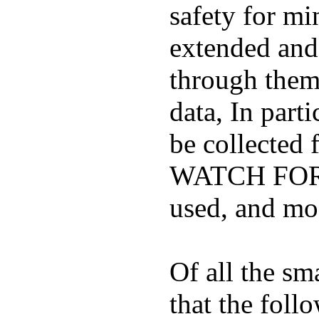
safety for mi
extended and d
through them
data, In part
be collected
WATCH FOR K
used, and mos
Of all the sm
that the foll