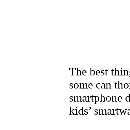
The best thin
some can tho
smartphone de
kids’ smartw