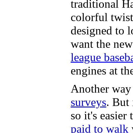
traditional H
colorful twis
designed to lo
want the new
league baseba
engines at the
Another way
surveys
. But 
so it's easie
paid to walk