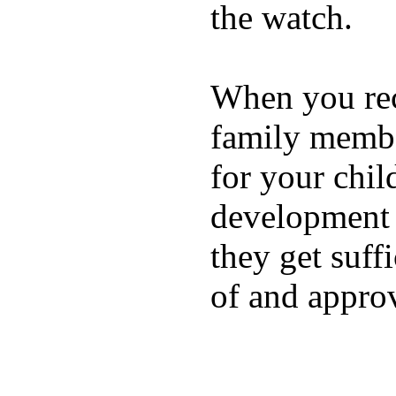
the watch.
When you rece
family membe
for your chil
development a
they get suffi
of and appro