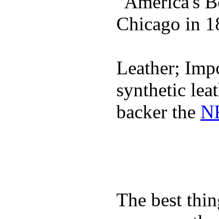
"America's B
Chicago in 1
Leather; Impo
synthetic lea
backer the
NF
The best thin