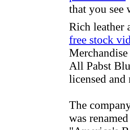
that you see
Rich leather 
free stock vi
Merchandise
All Pabst Bl
licensed and 
The company h
was renamed 