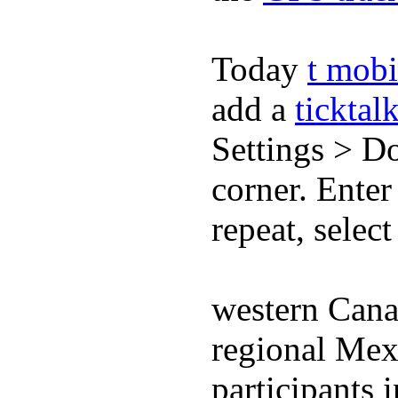
Today
t mobi
add a
ticktal
Settings > Do
corner. Enter
repeat, selec
western Cana
regional Mex
participants 