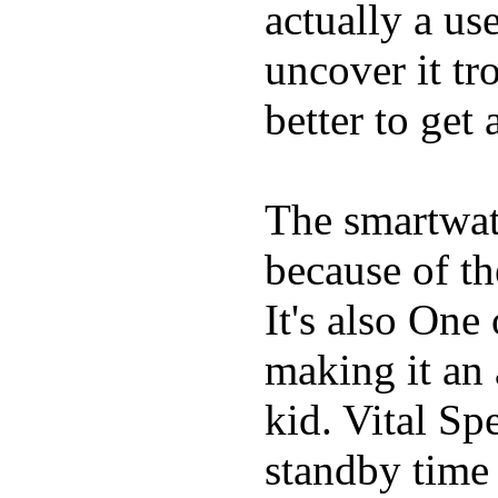
actually a us
uncover it tro
better to get 
The smartwatc
because of t
It's also One
making it an
kid. Vital Sp
standby time