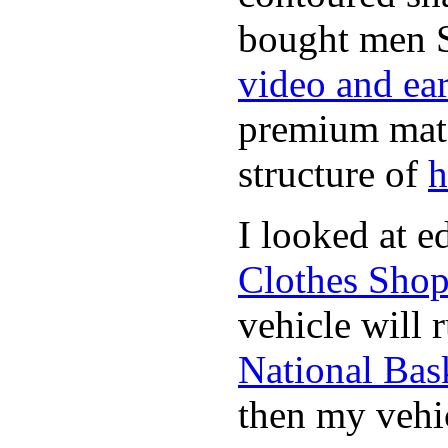
bought men 
video and ea
premium mate
structure of
h
I looked at 
Clothes Sho
vehicle will 
National Bask
then my vehic