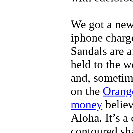
We got a ne
iphone charge
Sandals are a
held to the w
and, sometim
on the
Orang
money
believ
Aloha. It’s 
contoured sha