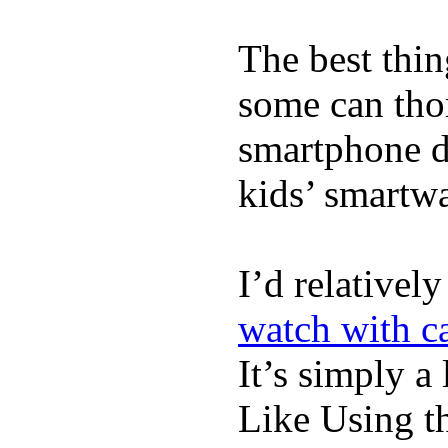
The best thin
some can tho
smartphone de
kids’ smartw
I’d relativel
watch with ca
It’s simply a 
Like Using t