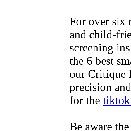
For over six 
and child-fri
screening in
the 6 best sm
our Critique 
precision and
for the
tikto
Be aware the