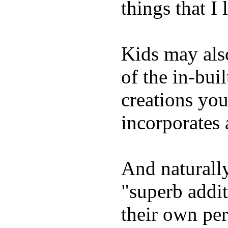
things that I 
Kids may als
of the in-bui
creations yo
incorporates 
And naturally
"superb addi
their own per