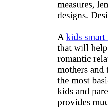
measures, len
designs. Desi
A
kids smart
that will hel
romantic rela
mothers and 
the most basi
kids and pare
provides muc