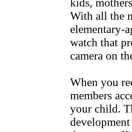
kids, mother
With all the 
elementary-ag
watch that p
camera on th
When you rece
members acco
your child. T
development a