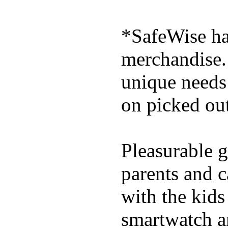
*SafeWise has
merchandise. 
unique needs
on picked out
Pleasurable g
parents and c
with the kids 
smartwatch an