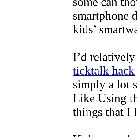
some can tho
smartphone de
kids’ smartw
I’d relativel
ticktalk hack
simply a lot s
Like Using t
things that I 