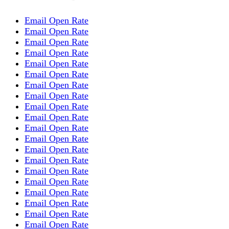
Email Open Rate
Email Open Rate
Email Open Rate
Email Open Rate
Email Open Rate
Email Open Rate
Email Open Rate
Email Open Rate
Email Open Rate
Email Open Rate
Email Open Rate
Email Open Rate
Email Open Rate
Email Open Rate
Email Open Rate
Email Open Rate
Email Open Rate
Email Open Rate
Email Open Rate
Email Open Rate