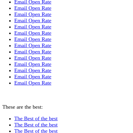
Email Open Rate
Email Open Rate
Email Open Rate
Email Open Rate
Email Open Rate
Email Open Rate
Email Open Rate
Email Open Rate
Email Open Rate
Email Open Rate
Email Open Rate
Email Open Rate
Email Open Rate
Email Open Rate
These are the best:
The Best of the best
The Best of the best
The Best of the best