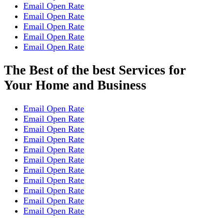
Email Open Rate
Email Open Rate
Email Open Rate
Email Open Rate
Email Open Rate
The Best of the best Services for
Your Home and Business
Email Open Rate
Email Open Rate
Email Open Rate
Email Open Rate
Email Open Rate
Email Open Rate
Email Open Rate
Email Open Rate
Email Open Rate
Email Open Rate
Email Open Rate