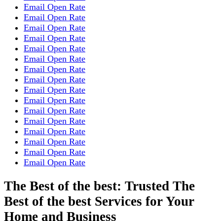
Email Open Rate
Email Open Rate
Email Open Rate
Email Open Rate
Email Open Rate
Email Open Rate
Email Open Rate
Email Open Rate
Email Open Rate
Email Open Rate
Email Open Rate
Email Open Rate
Email Open Rate
Email Open Rate
Email Open Rate
Email Open Rate
The Best of the best: Trusted The
Best of the best Services for Your
Home and Business