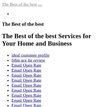
The Best of the best
The Best of the best
The Best of the best Services for
Your Home and Business
ideal customer profile
fitbit ace lte review
Email Open Rate
Email Open Rate
Email Open Rate
Email Open Rate
Email Open Rate
Email Open Rate
Email Open Rate
Email Open Rate
Email Open Rate