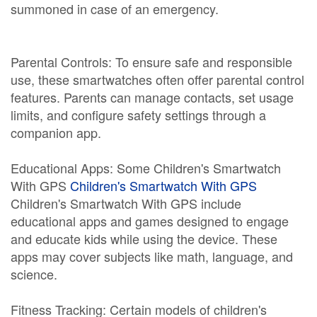
summoned in case of an emergency.
Parental Controls: To ensure safe and responsible
use, these smartwatches often offer parental control
features. Parents can manage contacts, set usage
limits, and configure safety settings through a
companion app.
Educational Apps: Some Children's Smartwatch
With GPS
Children's Smartwatch With GPS
Children's Smartwatch With GPS include
educational apps and games designed to engage
and educate kids while using the device. These
apps may cover subjects like math, language, and
science.
Fitness Tracking: Certain models of children's