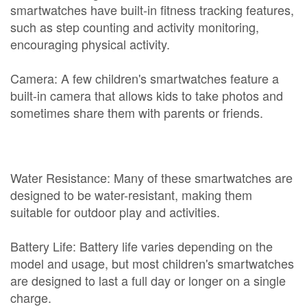
smartwatches have built-in fitness tracking features,
such as step counting and activity monitoring,
encouraging physical activity.
Camera: A few children's smartwatches feature a
built-in camera that allows kids to take photos and
sometimes share them with parents or friends.
Water Resistance: Many of these smartwatches are
designed to be water-resistant, making them
suitable for outdoor play and activities.
Battery Life: Battery life varies depending on the
model and usage, but most children's smartwatches
are designed to last a full day or longer on a single
charge.