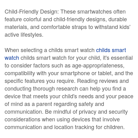
Child-Friendly Design: These smartwatches often
feature colorful and child-friendly designs, durable
materials, and comfortable straps to withstand kids'
active lifestyles.
When selecting a childs smart watch
childs smart
watch
childs smart watch for your child, it's essential
to consider factors such as age-appropriateness,
compatibility with your smartphone or tablet, and the
specific features you require. Reading reviews and
conducting thorough research can help you find a
device that meets your child's needs and your peace
of mind as a parent regarding safety and
communication. Be mindful of privacy and security
considerations when using devices that involve
communication and location tracking for children.