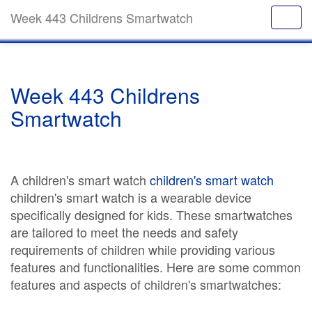
Week 443 Childrens Smartwatch
Week 443 Childrens
Smartwatch
A children's smart watch
children's smart watch
children's smart watch is a wearable device
specifically designed for kids. These smartwatches
are tailored to meet the needs and safety
requirements of children while providing various
features and functionalities. Here are some common
features and aspects of children's smartwatches: