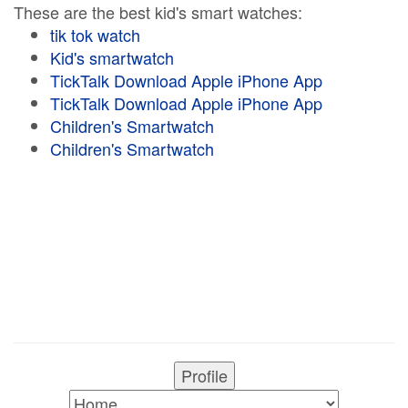
These are the best kid's smart watches:
tik tok watch
Kid's smartwatch
TickTalk Download Apple iPhone App
TickTalk Download Apple iPhone App
Children's Smartwatch
Children's Smartwatch
Profile