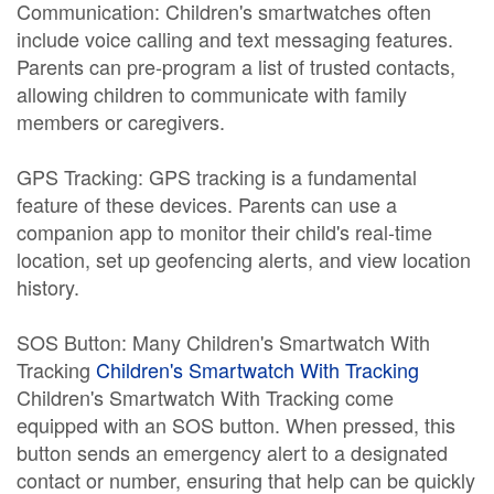
Communication: Children's smartwatches often
include voice calling and text messaging features.
Parents can pre-program a list of trusted contacts,
allowing children to communicate with family
members or caregivers.
GPS Tracking: GPS tracking is a fundamental
feature of these devices. Parents can use a
companion app to monitor their child's real-time
location, set up geofencing alerts, and view location
history.
SOS Button: Many Children's Smartwatch With
Tracking
Children's Smartwatch With Tracking
Children's Smartwatch With Tracking come
equipped with an SOS button. When pressed, this
button sends an emergency alert to a designated
contact or number, ensuring that help can be quickly