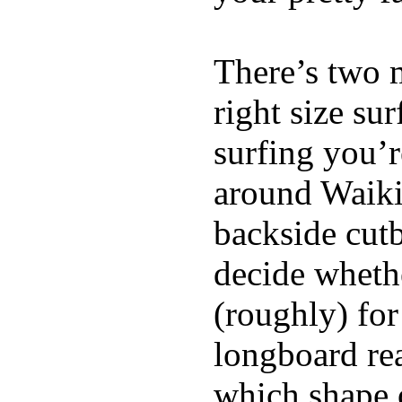
There’s two 
right size su
surfing you’r
around Waiki
backside cutba
decide whethe
(roughly) for
longboard re
which shape 