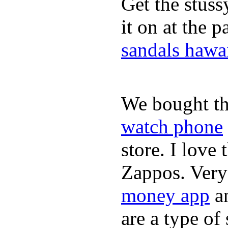
Get the stus
it on at the 
sandals hawa
We bought th
watch phone
store. I love
Zappos. Very 
money app
a
are a type of