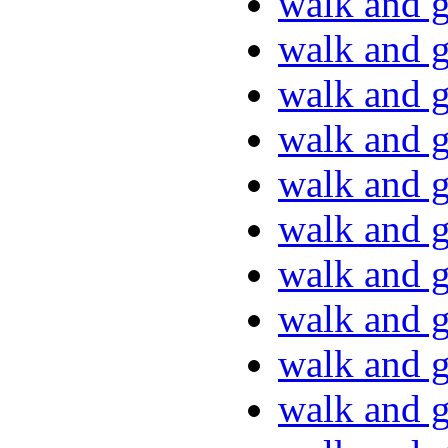
walk and g
walk and g
walk and g
walk and g
walk and g
walk and g
walk and g
walk and g
walk and g
walk and g