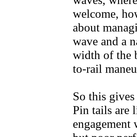
welcome, how
about managin
wave and a na
width of the 
to-rail maneu
So this gives
Pin tails are 
engagement w