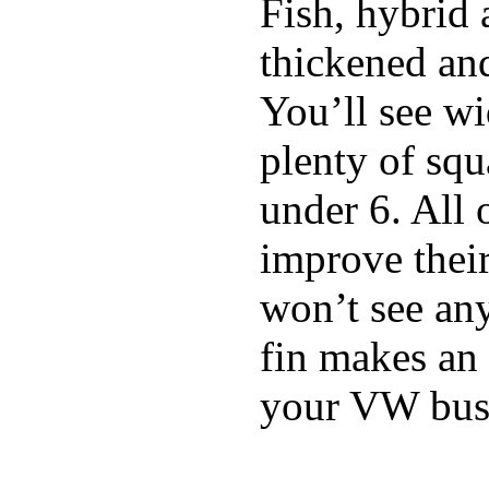
Fish, hybrid 
thickened and
You’ll see w
plenty of squ
under 6. All 
improve thei
won’t see any
fin makes an 
your VW bus