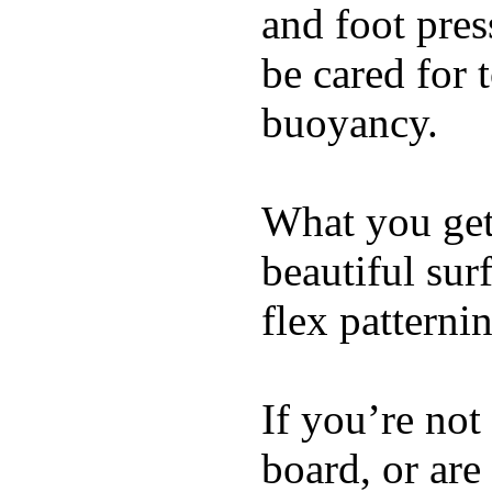
and foot pres
be cared for 
buoyancy.
What you get 
beautiful su
flex patterni
If you’re not
board, or are