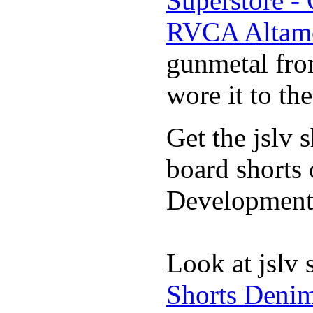
Superstore -
RVCA Altamo
gunmetal fro
wore it to th
Get the jslv 
board shorts 
Development 
Look at jslv 
Shorts Denim