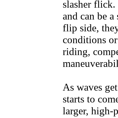
slasher flick
and can be a 
flip side, the
conditions or
riding, comp
maneuverabili
As waves get 
starts to com
larger, high-