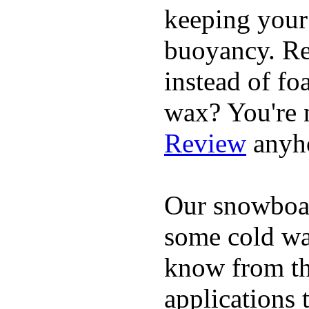
keeping your
buoyancy. Re
instead of fo
wax? You're n
Review
anyh
Our snowboar
some cold wat
know from th
applications