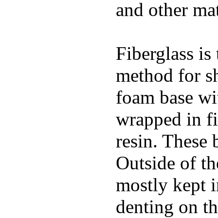
and other mat
Fiberglass is
method for s
foam base wit
wrapped in f
resin. These 
Outside of th
mostly kept 
denting on t