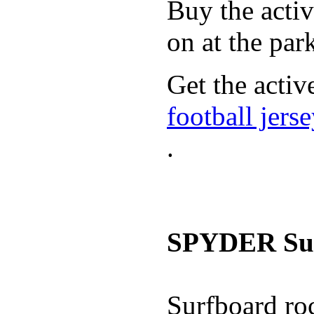
Buy the activ
on at the par
Get the activ
football jers
.
SPYDER Sur
Surfboard roc