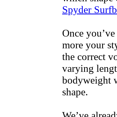
Spyder Surf
Once you’ve 
more your sty
the correct v
varying lengt
bodyweight wh
shape.
We’ve already