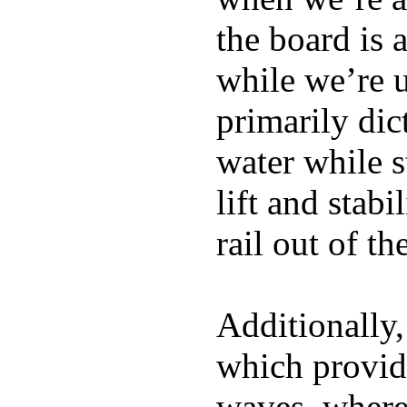
the board is 
while we’re u
primarily dic
water while s
lift and stabi
rail out of th
Additionally,
which provide
waves, where