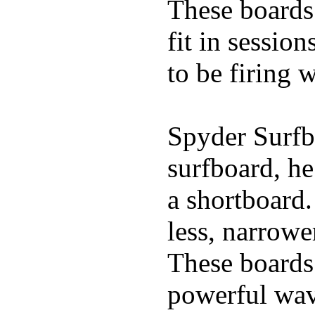
These boards 
fit in sessio
to be firing 
Spyder Surfb
surfboard, he
a shortboard.
less, narrowe
These boards 
powerful wave