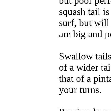
but poor per
squash tail i
surf, but wil
are big and p
Swallow tails 
of a wider ta
that of a pin
your turns.