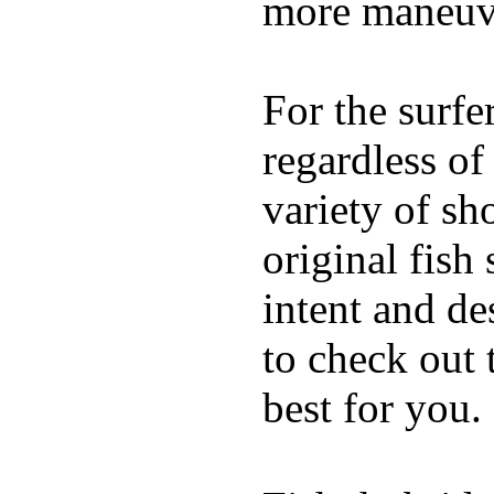
more maneuve
For the surfe
regardless of
variety of sh
original fish
intent and de
to check out
best for you.