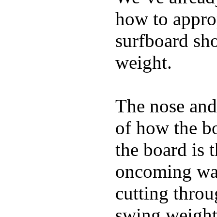
how to appro
surfboard sho
weight.
The nose and 
of how the b
the board is 
oncoming wat
cutting throu
swing weight 