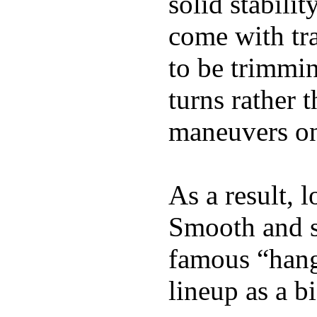
solid stabili
come with tra
to be trimmi
turns rather 
maneuvers on 
As a result, 
Smooth and s
famous “hang 
lineup as a bi