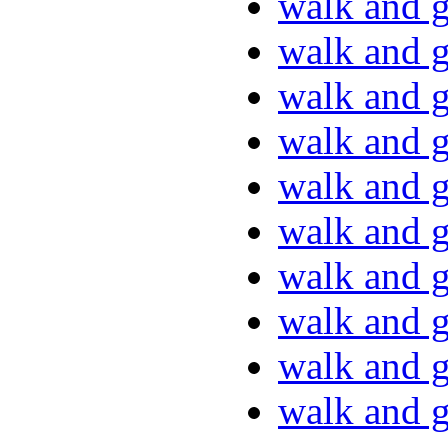
walk and g
walk and g
walk and g
walk and g
walk and g
walk and g
walk and g
walk and g
walk and g
walk and g