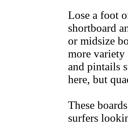
Lose a foot o
shortboard an
or midsize bo
more variety 
and pintails s
here, but qu
These boards 
surfers looki