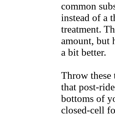
common substi
instead of a 
treatment. Th
amount, but 
a bit better.
Throw these t
that post-rid
bottoms of yo
closed-cell f