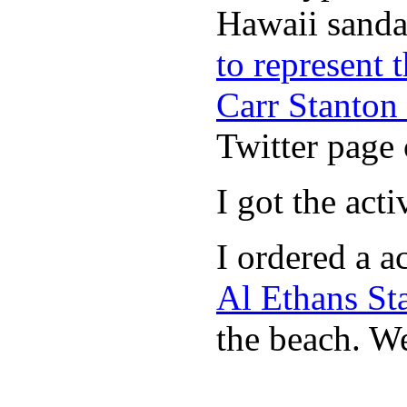
Hawaii sandal
to represent
Carr Stanton
Twitter page 
I got the act
I ordered a a
Al Ethans St
the beach. W