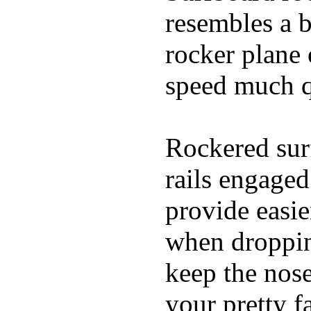
resembles a b
rocker plane 
speed much q
Rockered surf
rails engaged
provide easie
when dropping
keep the nose
your pretty f