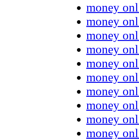
money onl
money onl
money onl
money onl
money onl
money onl
money onl
money onl
money onl
money onl