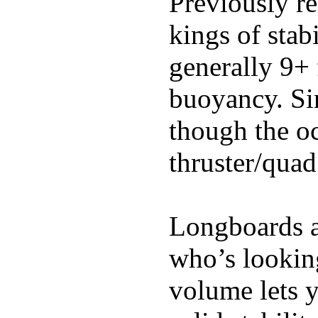
Previously re
kings of stab
generally 9+ 
buoyancy. Si
though the oc
thruster/quad
Longboards ar
who’s looking
volume lets y