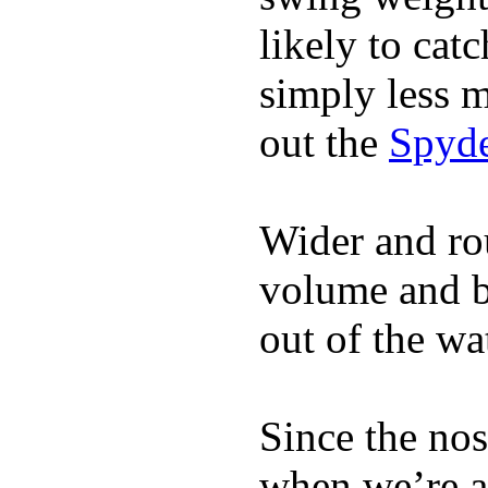
likely to catc
simply less m
out the
Spyde
Wider and ro
volume and b
out of the wa
Since the nos
when we’re ac