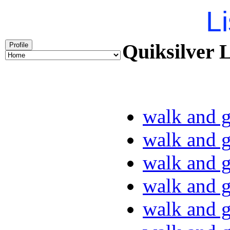
Li
Quiksilver L
Profile
walk and g
walk and g
walk and g
walk and g
walk and g