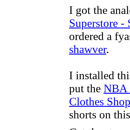
I got the ana
Superstore -
ordered a fya
shawver
.
I installed th
put the
NBA 
Clothes Sho
shorts on thi