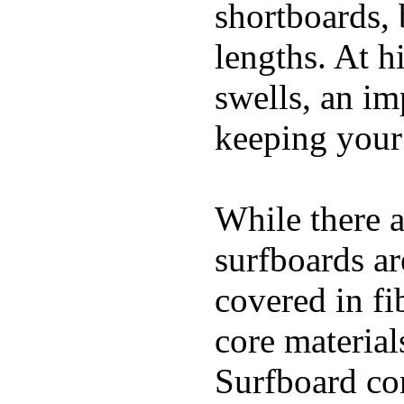
shortboards, 
lengths. At 
swells, an im
keeping your
While there a
surfboards ar
covered in fi
core materials
Surfboard con