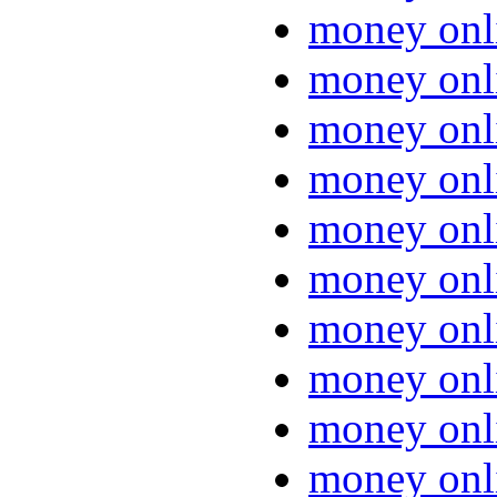
money onl
money onl
money onl
money onl
money onl
money onl
money onl
money onl
money onl
money onl