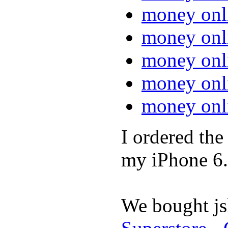
money onl
money onl
money onl
money onl
money onl
I ordered th
my iPhone 6.
We bought jsl