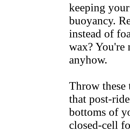
keeping your
buoyancy. Re
instead of fo
wax? You're n
anyhow.
Throw these t
that post-rid
bottoms of yo
closed-cell f