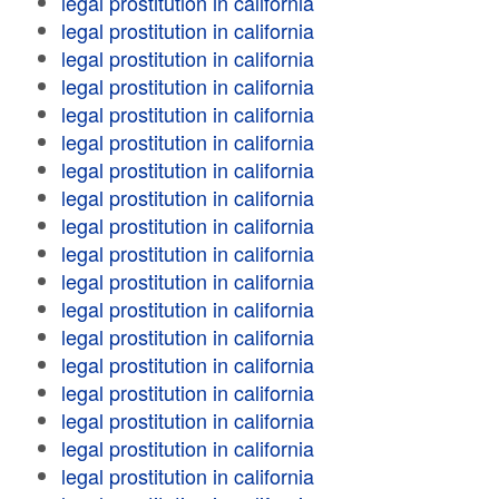
legal prostitution in california
legal prostitution in california
legal prostitution in california
legal prostitution in california
legal prostitution in california
legal prostitution in california
legal prostitution in california
legal prostitution in california
legal prostitution in california
legal prostitution in california
legal prostitution in california
legal prostitution in california
legal prostitution in california
legal prostitution in california
legal prostitution in california
legal prostitution in california
legal prostitution in california
legal prostitution in california