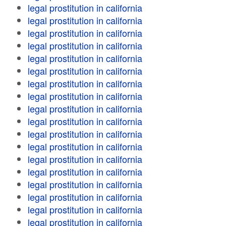
legal prostitution in california
legal prostitution in california
legal prostitution in california
legal prostitution in california
legal prostitution in california
legal prostitution in california
legal prostitution in california
legal prostitution in california
legal prostitution in california
legal prostitution in california
legal prostitution in california
legal prostitution in california
legal prostitution in california
legal prostitution in california
legal prostitution in california
legal prostitution in california
legal prostitution in california
legal prostitution in california