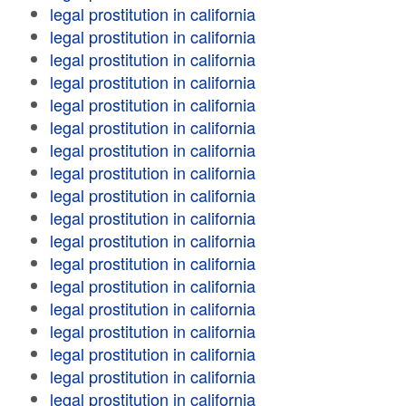
legal prostitution in california
legal prostitution in california
legal prostitution in california
legal prostitution in california
legal prostitution in california
legal prostitution in california
legal prostitution in california
legal prostitution in california
legal prostitution in california
legal prostitution in california
legal prostitution in california
legal prostitution in california
legal prostitution in california
legal prostitution in california
legal prostitution in california
legal prostitution in california
legal prostitution in california
legal prostitution in california