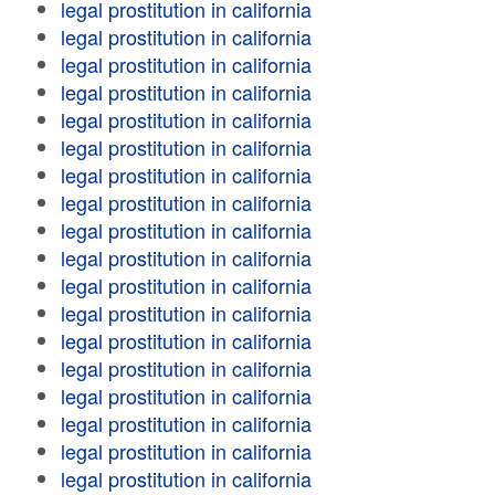
legal prostitution in california
legal prostitution in california
legal prostitution in california
legal prostitution in california
legal prostitution in california
legal prostitution in california
legal prostitution in california
legal prostitution in california
legal prostitution in california
legal prostitution in california
legal prostitution in california
legal prostitution in california
legal prostitution in california
legal prostitution in california
legal prostitution in california
legal prostitution in california
legal prostitution in california
legal prostitution in california