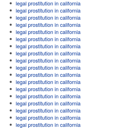
legal prostitution in california
legal prostitution in california
legal prostitution in california
legal prostitution in california
legal prostitution in california
legal prostitution in california
legal prostitution in california
legal prostitution in california
legal prostitution in california
legal prostitution in california
legal prostitution in california
legal prostitution in california
legal prostitution in california
legal prostitution in california
legal prostitution in california
legal prostitution in california
legal prostitution in california
legal prostitution in california