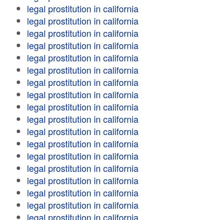
legal prostitution in california
legal prostitution in california
legal prostitution in california
legal prostitution in california
legal prostitution in california
legal prostitution in california
legal prostitution in california
legal prostitution in california
legal prostitution in california
legal prostitution in california
legal prostitution in california
legal prostitution in california
legal prostitution in california
legal prostitution in california
legal prostitution in california
legal prostitution in california
legal prostitution in california
legal prostitution in california