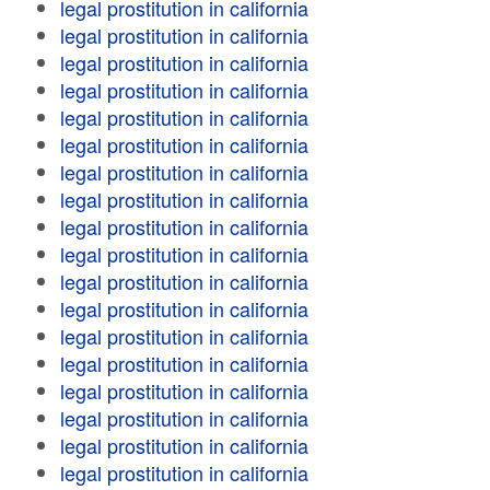
legal prostitution in california
legal prostitution in california
legal prostitution in california
legal prostitution in california
legal prostitution in california
legal prostitution in california
legal prostitution in california
legal prostitution in california
legal prostitution in california
legal prostitution in california
legal prostitution in california
legal prostitution in california
legal prostitution in california
legal prostitution in california
legal prostitution in california
legal prostitution in california
legal prostitution in california
legal prostitution in california