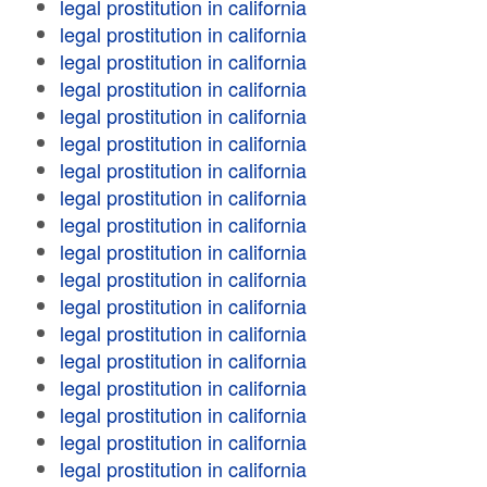
legal prostitution in california
legal prostitution in california
legal prostitution in california
legal prostitution in california
legal prostitution in california
legal prostitution in california
legal prostitution in california
legal prostitution in california
legal prostitution in california
legal prostitution in california
legal prostitution in california
legal prostitution in california
legal prostitution in california
legal prostitution in california
legal prostitution in california
legal prostitution in california
legal prostitution in california
legal prostitution in california