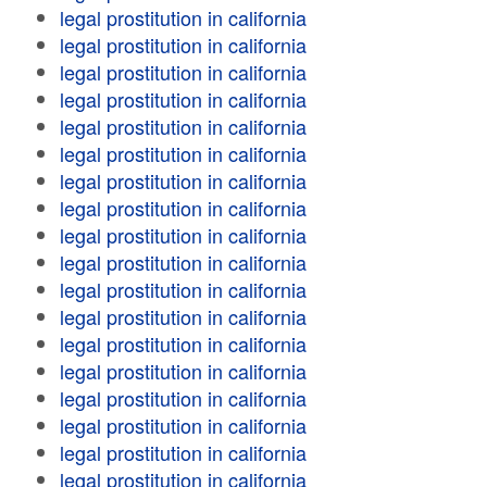
legal prostitution in california
legal prostitution in california
legal prostitution in california
legal prostitution in california
legal prostitution in california
legal prostitution in california
legal prostitution in california
legal prostitution in california
legal prostitution in california
legal prostitution in california
legal prostitution in california
legal prostitution in california
legal prostitution in california
legal prostitution in california
legal prostitution in california
legal prostitution in california
legal prostitution in california
legal prostitution in california