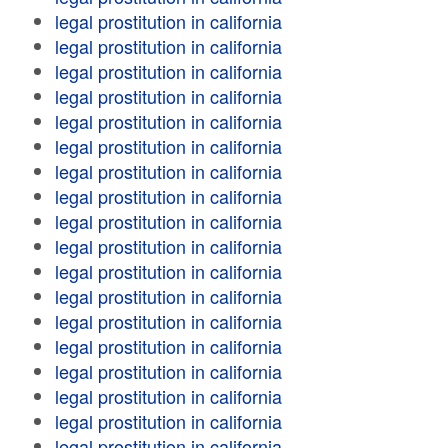
legal prostitution in california
legal prostitution in california
legal prostitution in california
legal prostitution in california
legal prostitution in california
legal prostitution in california
legal prostitution in california
legal prostitution in california
legal prostitution in california
legal prostitution in california
legal prostitution in california
legal prostitution in california
legal prostitution in california
legal prostitution in california
legal prostitution in california
legal prostitution in california
legal prostitution in california
legal prostitution in california