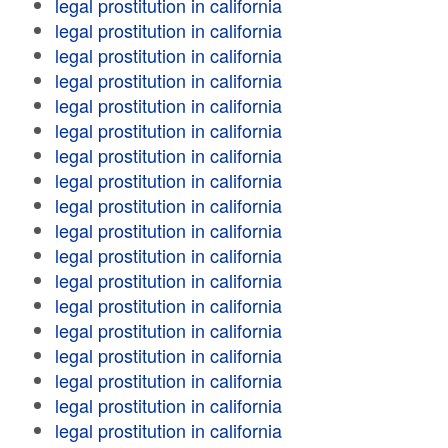
legal prostitution in california
legal prostitution in california
legal prostitution in california
legal prostitution in california
legal prostitution in california
legal prostitution in california
legal prostitution in california
legal prostitution in california
legal prostitution in california
legal prostitution in california
legal prostitution in california
legal prostitution in california
legal prostitution in california
legal prostitution in california
legal prostitution in california
legal prostitution in california
legal prostitution in california
legal prostitution in california