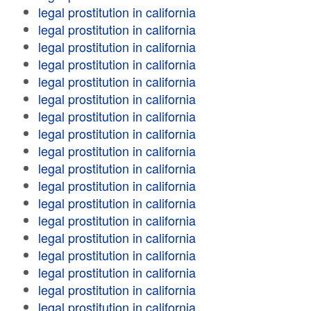
legal prostitution in california
legal prostitution in california
legal prostitution in california
legal prostitution in california
legal prostitution in california
legal prostitution in california
legal prostitution in california
legal prostitution in california
legal prostitution in california
legal prostitution in california
legal prostitution in california
legal prostitution in california
legal prostitution in california
legal prostitution in california
legal prostitution in california
legal prostitution in california
legal prostitution in california
legal prostitution in california