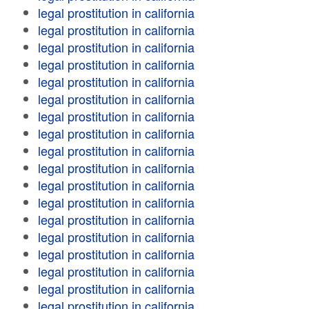
legal prostitution in california
legal prostitution in california
legal prostitution in california
legal prostitution in california
legal prostitution in california
legal prostitution in california
legal prostitution in california
legal prostitution in california
legal prostitution in california
legal prostitution in california
legal prostitution in california
legal prostitution in california
legal prostitution in california
legal prostitution in california
legal prostitution in california
legal prostitution in california
legal prostitution in california
legal prostitution in california