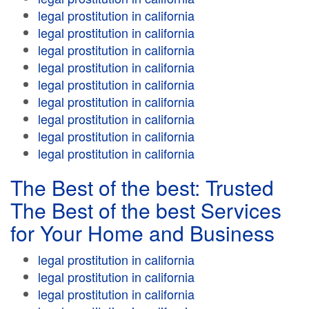
legal prostitution in california
legal prostitution in california
legal prostitution in california
legal prostitution in california
legal prostitution in california
legal prostitution in california
legal prostitution in california
legal prostitution in california
legal prostitution in california
The Best of the best: Trusted
The Best of the best Services
for Your Home and Business
legal prostitution in california
legal prostitution in california
legal prostitution in california