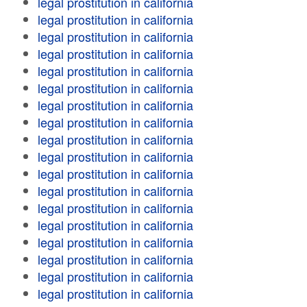
legal prostitution in california
legal prostitution in california
legal prostitution in california
legal prostitution in california
legal prostitution in california
legal prostitution in california
legal prostitution in california
legal prostitution in california
legal prostitution in california
legal prostitution in california
legal prostitution in california
legal prostitution in california
legal prostitution in california
legal prostitution in california
legal prostitution in california
legal prostitution in california
legal prostitution in california
legal prostitution in california