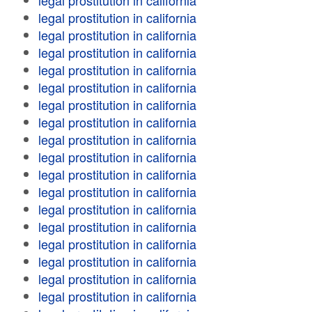
legal prostitution in california
legal prostitution in california
legal prostitution in california
legal prostitution in california
legal prostitution in california
legal prostitution in california
legal prostitution in california
legal prostitution in california
legal prostitution in california
legal prostitution in california
legal prostitution in california
legal prostitution in california
legal prostitution in california
legal prostitution in california
legal prostitution in california
legal prostitution in california
legal prostitution in california
legal prostitution in california