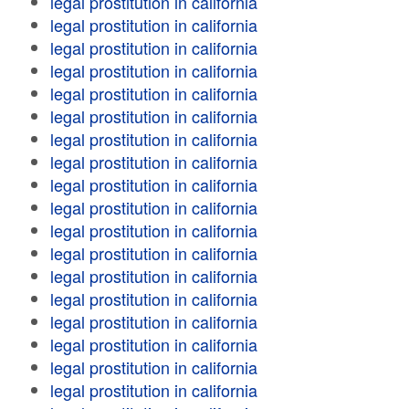
legal prostitution in california
legal prostitution in california
legal prostitution in california
legal prostitution in california
legal prostitution in california
legal prostitution in california
legal prostitution in california
legal prostitution in california
legal prostitution in california
legal prostitution in california
legal prostitution in california
legal prostitution in california
legal prostitution in california
legal prostitution in california
legal prostitution in california
legal prostitution in california
legal prostitution in california
legal prostitution in california