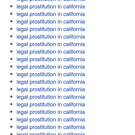
legal prostitution in california
legal prostitution in california
legal prostitution in california
legal prostitution in california
legal prostitution in california
legal prostitution in california
legal prostitution in california
legal prostitution in california
legal prostitution in california
legal prostitution in california
legal prostitution in california
legal prostitution in california
legal prostitution in california
legal prostitution in california
legal prostitution in california
legal prostitution in california
legal prostitution in california
legal prostitution in california