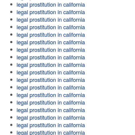
legal prostitution in california
legal prostitution in california
legal prostitution in california
legal prostitution in california
legal prostitution in california
legal prostitution in california
legal prostitution in california
legal prostitution in california
legal prostitution in california
legal prostitution in california
legal prostitution in california
legal prostitution in california
legal prostitution in california
legal prostitution in california
legal prostitution in california
legal prostitution in california
legal prostitution in california
legal prostitution in california