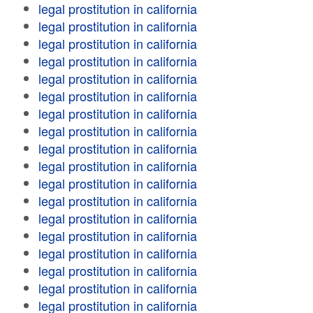
legal prostitution in california
legal prostitution in california
legal prostitution in california
legal prostitution in california
legal prostitution in california
legal prostitution in california
legal prostitution in california
legal prostitution in california
legal prostitution in california
legal prostitution in california
legal prostitution in california
legal prostitution in california
legal prostitution in california
legal prostitution in california
legal prostitution in california
legal prostitution in california
legal prostitution in california
legal prostitution in california