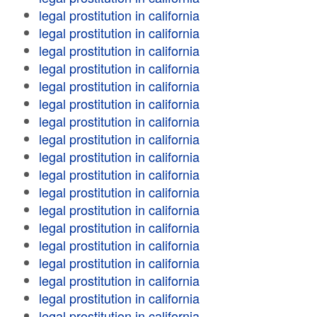
legal prostitution in california
legal prostitution in california
legal prostitution in california
legal prostitution in california
legal prostitution in california
legal prostitution in california
legal prostitution in california
legal prostitution in california
legal prostitution in california
legal prostitution in california
legal prostitution in california
legal prostitution in california
legal prostitution in california
legal prostitution in california
legal prostitution in california
legal prostitution in california
legal prostitution in california
legal prostitution in california