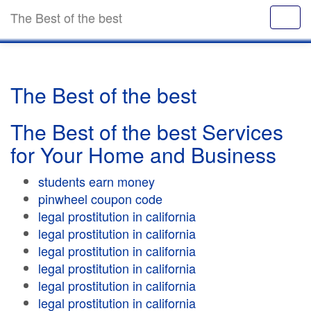
The Best of the best
The Best of the best
The Best of the best Services
for Your Home and Business
students earn money
pinwheel coupon code
legal prostitution in california
legal prostitution in california
legal prostitution in california
legal prostitution in california
legal prostitution in california
legal prostitution in california