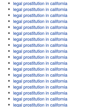
legal prostitution in california
legal prostitution in california
legal prostitution in california
legal prostitution in california
legal prostitution in california
legal prostitution in california
legal prostitution in california
legal prostitution in california
legal prostitution in california
legal prostitution in california
legal prostitution in california
legal prostitution in california
legal prostitution in california
legal prostitution in california
legal prostitution in california
legal prostitution in california
legal prostitution in california
legal prostitution in california