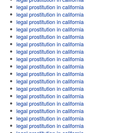
legal prostitution in california
legal prostitution in california
legal prostitution in california
legal prostitution in california
legal prostitution in california
legal prostitution in california
legal prostitution in california
legal prostitution in california
legal prostitution in california
legal prostitution in california
legal prostitution in california
legal prostitution in california
legal prostitution in california
legal prostitution in california
legal prostitution in california
legal prostitution in california
legal prostitution in california