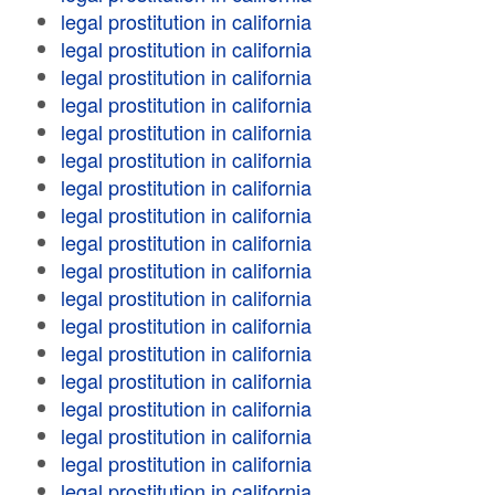
legal prostitution in california
legal prostitution in california
legal prostitution in california
legal prostitution in california
legal prostitution in california
legal prostitution in california
legal prostitution in california
legal prostitution in california
legal prostitution in california
legal prostitution in california
legal prostitution in california
legal prostitution in california
legal prostitution in california
legal prostitution in california
legal prostitution in california
legal prostitution in california
legal prostitution in california
legal prostitution in california