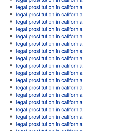
legal prostitution in california
legal prostitution in california
legal prostitution in california
legal prostitution in california
legal prostitution in california
legal prostitution in california
legal prostitution in california
legal prostitution in california
legal prostitution in california
legal prostitution in california
legal prostitution in california
legal prostitution in california
legal prostitution in california
legal prostitution in california
legal prostitution in california
legal prostitution in california
legal prostitution in california