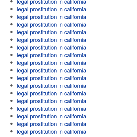
legal prostitution in california
legal prostitution in california
legal prostitution in california
legal prostitution in california
legal prostitution in california
legal prostitution in california
legal prostitution in california
legal prostitution in california
legal prostitution in california
legal prostitution in california
legal prostitution in california
legal prostitution in california
legal prostitution in california
legal prostitution in california
legal prostitution in california
legal prostitution in california
legal prostitution in california
legal prostitution in california