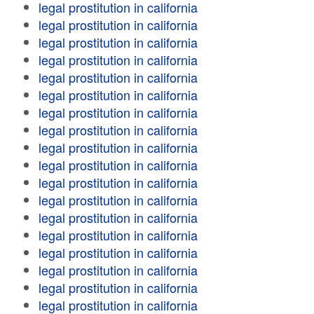
legal prostitution in california
legal prostitution in california
legal prostitution in california
legal prostitution in california
legal prostitution in california
legal prostitution in california
legal prostitution in california
legal prostitution in california
legal prostitution in california
legal prostitution in california
legal prostitution in california
legal prostitution in california
legal prostitution in california
legal prostitution in california
legal prostitution in california
legal prostitution in california
legal prostitution in california
legal prostitution in california