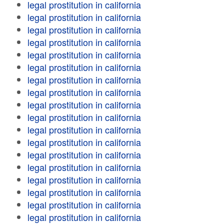
legal prostitution in california
legal prostitution in california
legal prostitution in california
legal prostitution in california
legal prostitution in california
legal prostitution in california
legal prostitution in california
legal prostitution in california
legal prostitution in california
legal prostitution in california
legal prostitution in california
legal prostitution in california
legal prostitution in california
legal prostitution in california
legal prostitution in california
legal prostitution in california
legal prostitution in california
legal prostitution in california