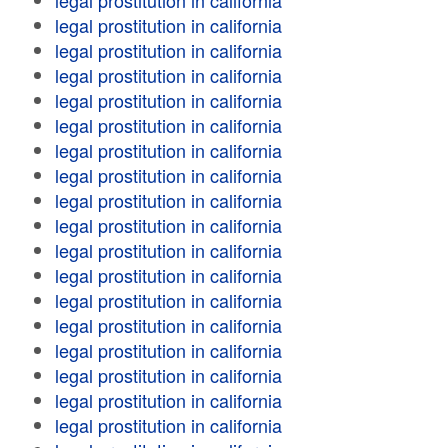
legal prostitution in california
legal prostitution in california
legal prostitution in california
legal prostitution in california
legal prostitution in california
legal prostitution in california
legal prostitution in california
legal prostitution in california
legal prostitution in california
legal prostitution in california
legal prostitution in california
legal prostitution in california
legal prostitution in california
legal prostitution in california
legal prostitution in california
legal prostitution in california
legal prostitution in california
legal prostitution in california