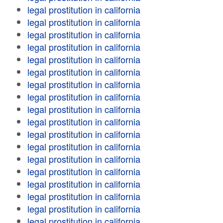
legal prostitution in california
legal prostitution in california
legal prostitution in california
legal prostitution in california
legal prostitution in california
legal prostitution in california
legal prostitution in california
legal prostitution in california
legal prostitution in california
legal prostitution in california
legal prostitution in california
legal prostitution in california
legal prostitution in california
legal prostitution in california
legal prostitution in california
legal prostitution in california
legal prostitution in california
legal prostitution in california