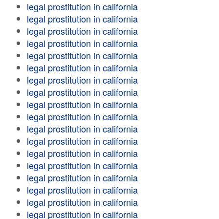
legal prostitution in california
legal prostitution in california
legal prostitution in california
legal prostitution in california
legal prostitution in california
legal prostitution in california
legal prostitution in california
legal prostitution in california
legal prostitution in california
legal prostitution in california
legal prostitution in california
legal prostitution in california
legal prostitution in california
legal prostitution in california
legal prostitution in california
legal prostitution in california
legal prostitution in california
legal prostitution in california