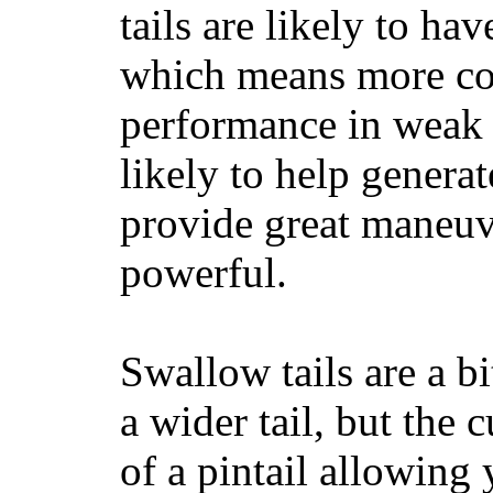
tails are likely to ha
which means more con
performance in weak 
likely to help generat
provide great maneuv
powerful.
Swallow tails are a bi
a wider tail, but the 
of a pintail allowing 