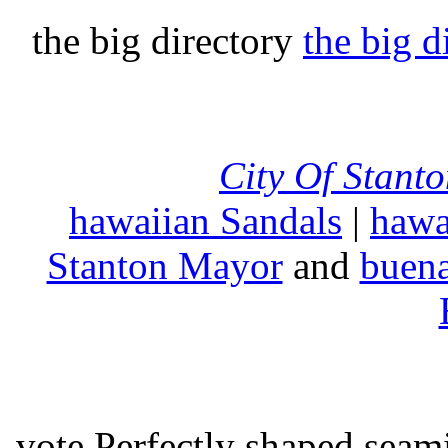
the big directory
the big d
City Of Stant
hawaiian Sandals
|
hawa
Stanton Mayor
and
buena
vote Perfectly shaped seami