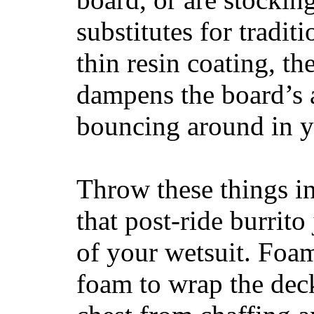
substitutes for tradit
thin resin coating, t
dampens the board’s a
bouncing around in yo
Throw these things in
that post-ride burrito
of your wetsuit. Foam
foam to wrap the deck