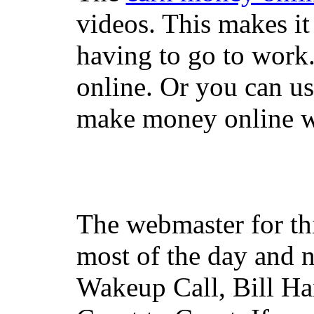
videos. This makes it
having to go to work
online. Or you can u
make money online wi
The webmaster for th
most of the day and n
Wakeup Call, Bill H