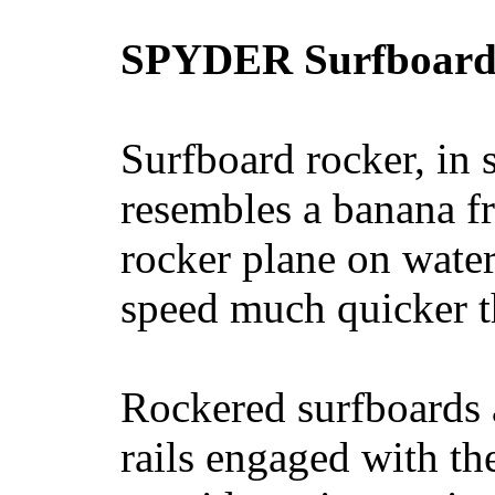
SPYDER Surfboard
Surfboard rocker, in 
resembles a banana fr
rocker plane on water
speed much quicker t
Rockered surfboards a
rails engaged with th