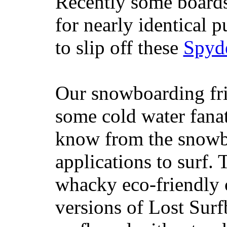
Recently some boards
for nearly identical 
to slip off these
Spyd
Our snowboarding fri
some cold water fanat
know from the snowb
applications to surf.
whacky eco-friendly c
versions of Lost Sur