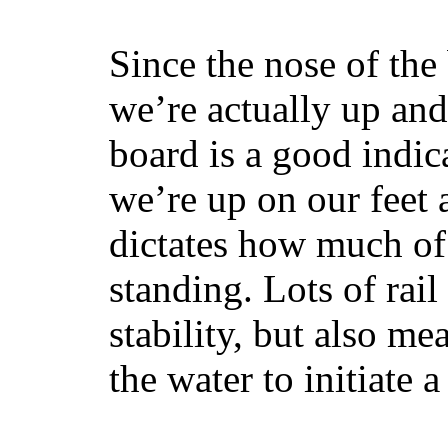
Since the nose of the
we’re actually up and 
board is a good indic
we’re up on our feet 
dictates how much of 
standing. Lots of rai
stability, but also mea
the water to initiate a