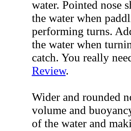
water. Pointed nose s
the water when paddl
performing turns. Addit
the water when turning
catch. You really nee
Review
.
Wider and rounded no
volume and buoyancy, 
of the water and maki