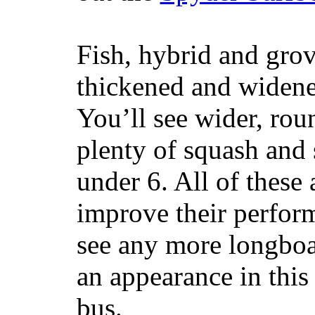
Fish, hybrid and grov
thickened and widened
You’ll see wider, ro
plenty of squash and 
under 6. All of these 
improve their perfor
see any more longboar
an appearance in this
bus.