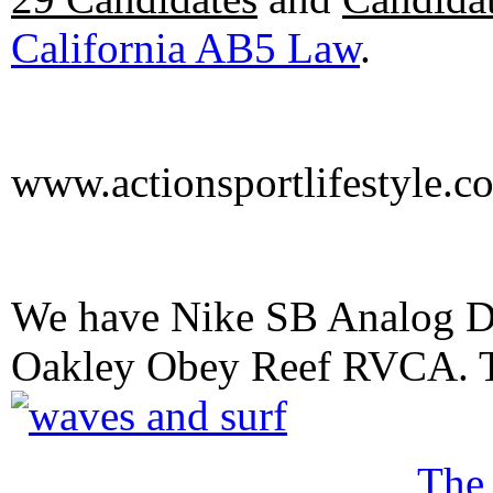
California AB5 Law
.
www.actionsportlifestyle.c
We have Nike SB Analog D
Oakley Obey Reef RVCA. 
The