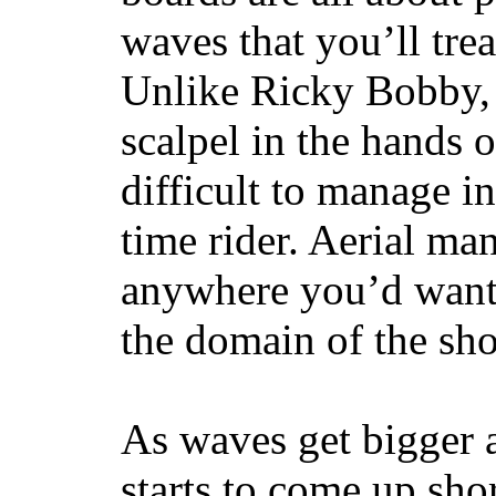
waves that you’ll trea
Unlike Ricky Bobby, 
scalpel in the hands of
difficult to manage in 
time rider. Aerial ma
anywhere you’d want
the domain of the sho
As waves get bigger a
starts to come up sho