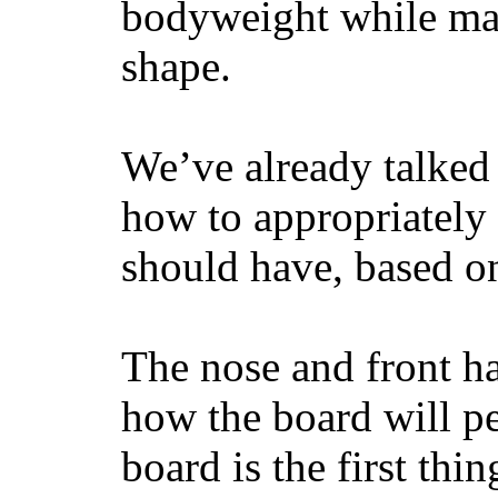
bodyweight while main
shape.
We’ve already talked 
how to appropriatel
should have, based on
The nose and front ha
how the board will p
board is the first th