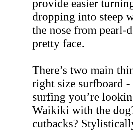
provide easier turnin
dropping into steep w
the nose from pearl-d
pretty face.
There’s two main thi
right size surfboard -
surfing you’re lookin
Waikiki with the dog
cutbacks? Stylisticall