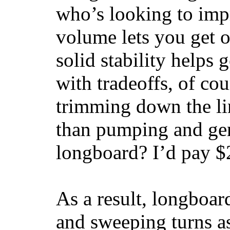
who’s looking to impr
volume lets you get o
solid stability helps
with tradeoffs, of co
trimming down the li
than pumping and gen
longboard? I’d pay $2
As a result, longboar
and sweeping turns as