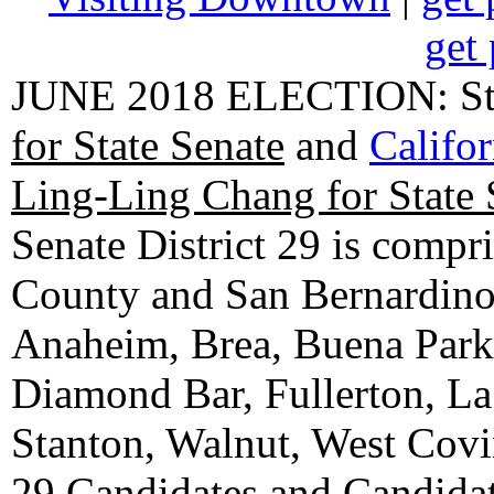
get 
JUNE 2018 ELECTION: State
for State Senate
and
Califo
Ling-Ling Chang for State 
Senate District 29 is compr
County and San Bernardino C
Anaheim, Brea, Buena Park, 
Diamond Bar, Fullerton, La
Stanton, Walnut, West Cov
29 Candidates
and
Candidat