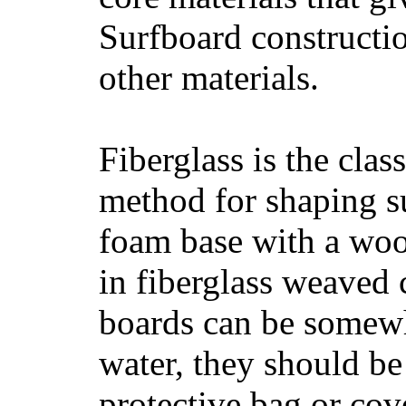
Surfboard constructio
other materials.
Fiberglass is the cla
method for shaping s
foam base with a wood
in fiberglass weaved 
boards can be somewha
water, they should be
protective bag or cov