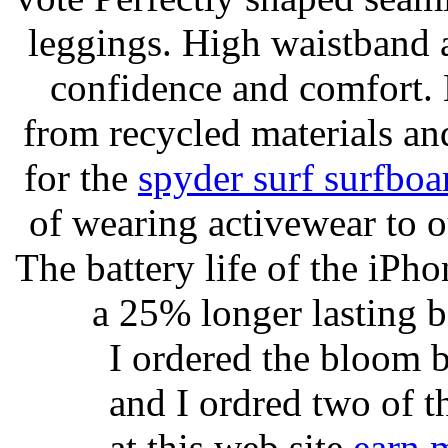
leggings. High waistband a
confidence and comfort. 
from recycled materials and
for the
spyder surf surfboa
of wearing activewear to ou
The battery life of the iPho
a 25% longer lasting ba
I ordered the bloom 
and I ordred two of t
at this web site
earn 