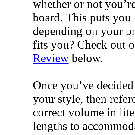
whether or not you’re
board. This puts you 
depending on your pr
fits you? Check out 
Review
below.
Once you’ve decided 
your style, then refe
correct volume in lit
lengths to accommodat