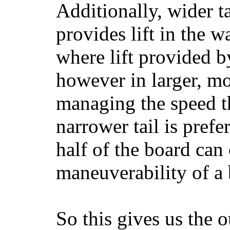
Additionally, wider 
provides lift in the w
where lift provided 
however in larger, mo
managing the speed t
narrower tail is prefe
half of the board can c
maneuverability of a 
So this gives us the o