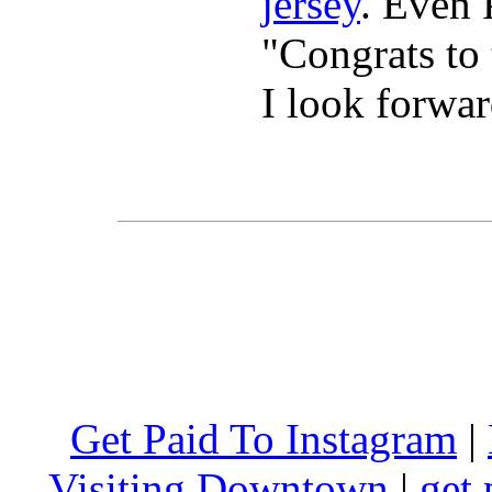
jersey
. Even 
"Congrats t
I look forwa
Get Paid To Instagram
|
Visiting Downtown
|
get 