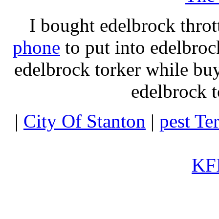
I bought edelbrock throt
phone
to put into edelbroc
edelbrock torker while b
edelbrock t
|
City Of Stanton
|
pest Te
KFI