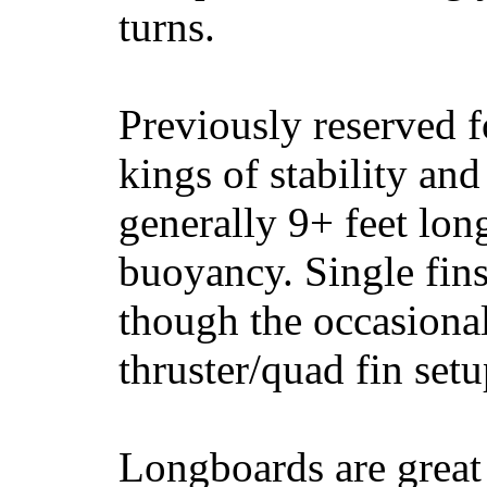
turns.
Previously reserved f
kings of stability and
generally 9+ feet lon
buoyancy. Single fin
though the occasional
thruster/quad fin set
Longboards are great 