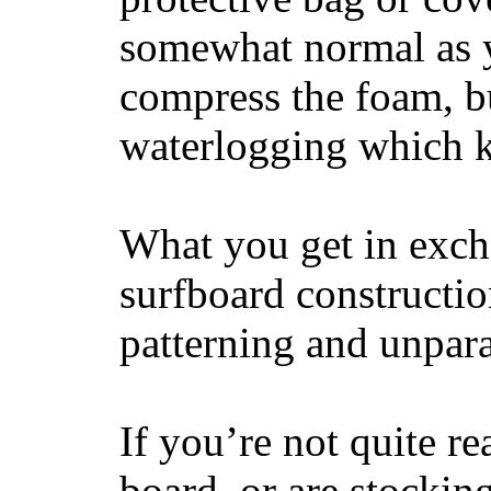
somewhat normal as y
compress the foam, bu
waterlogging which k
What you get in excha
surfboard constructi
patterning and unpar
If you’re not quite re
board, or are stockin