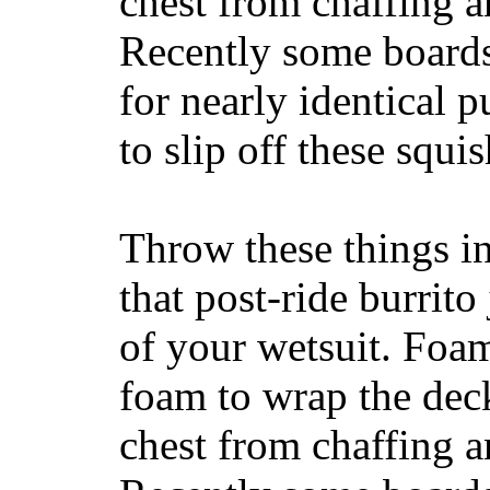
chest from chaffing 
Recently some boards
for nearly identical 
to slip off these squ
Throw these things in
that post-ride burrito
of your wetsuit. Foam
foam to wrap the deck
chest from chaffing 