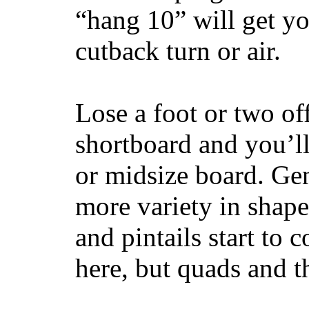
“hang 10” will get yo
cutback turn or air.
Lose a foot or two of
shortboard and you’ll
or midsize board. Gen
more variety in shape
and pintails start to c
here, but quads and 