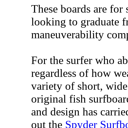
These boards are for 
looking to graduate f
maneuverability comp
For the surfer who ab
regardless of how wea
variety of short, wide
original fish surfboar
and design has carrie
out the
Spyder Surfb