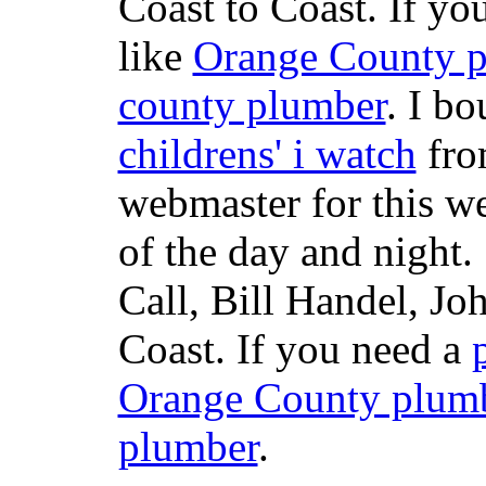
Coast to Coast. If yo
like
Orange County 
county plumber
. I b
childrens' i watch
fr
webmaster for this w
of the day and night
Call, Bill Handel, J
Coast. If you need a
Orange County plum
plumber
.