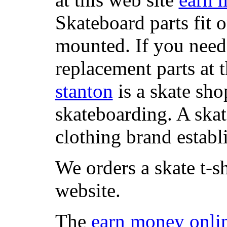
Skateboard parts fit 
mounted. If you need
replacement parts at 
stanton
is a skate sho
skateboarding. A ska
clothing brand establi
We orders a skate t-s
website.
The
earn money onli