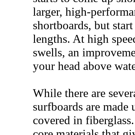
larger, high-performa
shortboards, but star
lengths. At high sp
swells, an improvemen
your head above wate
While there are severa
surfboards are made u
covered in fiberglass
core materials that gi