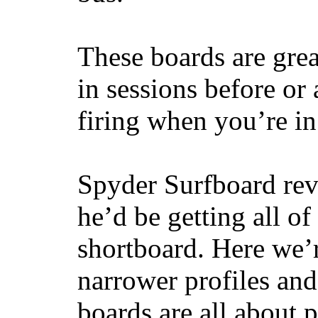
These boards are great
in sessions before or 
firing when you’re i
Spyder Surfboard rev
he’d be getting all of
shortboard. Here we’r
narrower profiles and
boards are all about 