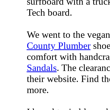
surfboard with a truc
Tech board.
We went to the vegan
County Plumber
shoe
comfort with handcra
Sandals
. The clearanc
their website. Find t
more.