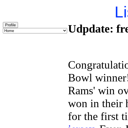
Li
Udpdate: fre
Profile
Congratulati
Bowl winner
Rams' win ov
won in their
for the first