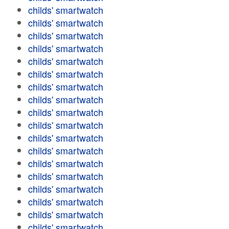
childs' smartwatch
childs' smartwatch
childs' smartwatch
childs' smartwatch
childs' smartwatch
childs' smartwatch
childs' smartwatch
childs' smartwatch
childs' smartwatch
childs' smartwatch
childs' smartwatch
childs' smartwatch
childs' smartwatch
childs' smartwatch
childs' smartwatch
childs' smartwatch
childs' smartwatch
childs' smartwatch