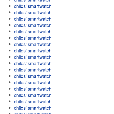
childs' smartwatch
childs' smartwatch
childs' smartwatch
childs' smartwatch
childs' smartwatch
childs' smartwatch
childs' smartwatch
childs' smartwatch
childs' smartwatch
childs' smartwatch
childs' smartwatch
childs' smartwatch
childs' smartwatch
childs' smartwatch
childs' smartwatch
childs' smartwatch
childs' smartwatch