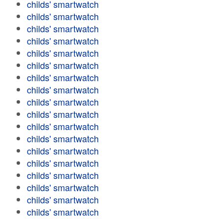
childs' smartwatch
childs' smartwatch
childs' smartwatch
childs' smartwatch
childs' smartwatch
childs' smartwatch
childs' smartwatch
childs' smartwatch
childs' smartwatch
childs' smartwatch
childs' smartwatch
childs' smartwatch
childs' smartwatch
childs' smartwatch
childs' smartwatch
childs' smartwatch
childs' smartwatch
childs' smartwatch