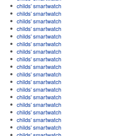
childs' smartwatch
childs' smartwatch
childs' smartwatch
childs' smartwatch
childs' smartwatch
childs' smartwatch
childs' smartwatch
childs' smartwatch
childs' smartwatch
childs' smartwatch
childs' smartwatch
childs' smartwatch
childs' smartwatch
childs' smartwatch
childs' smartwatch
childs' smartwatch
childs' smartwatch
childs' smartwatch