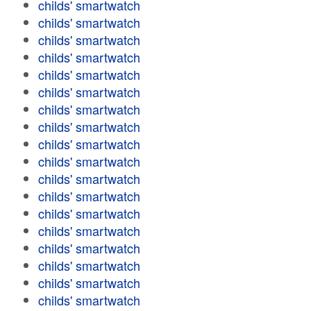
childs' smartwatch
childs' smartwatch
childs' smartwatch
childs' smartwatch
childs' smartwatch
childs' smartwatch
childs' smartwatch
childs' smartwatch
childs' smartwatch
childs' smartwatch
childs' smartwatch
childs' smartwatch
childs' smartwatch
childs' smartwatch
childs' smartwatch
childs' smartwatch
childs' smartwatch
childs' smartwatch