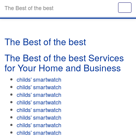
The Best of the best
The Best of the best
The Best of the best Services
for Your Home and Business
childs' smartwatch
childs' smartwatch
childs' smartwatch
childs' smartwatch
childs' smartwatch
childs' smartwatch
childs' smartwatch
childs' smartwatch