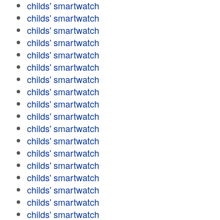
childs' smartwatch
childs' smartwatch
childs' smartwatch
childs' smartwatch
childs' smartwatch
childs' smartwatch
childs' smartwatch
childs' smartwatch
childs' smartwatch
childs' smartwatch
childs' smartwatch
childs' smartwatch
childs' smartwatch
childs' smartwatch
childs' smartwatch
childs' smartwatch
childs' smartwatch
childs' smartwatch