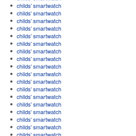
childs' smartwatch
childs' smartwatch
childs' smartwatch
childs' smartwatch
childs' smartwatch
childs' smartwatch
childs' smartwatch
childs' smartwatch
childs' smartwatch
childs' smartwatch
childs' smartwatch
childs' smartwatch
childs' smartwatch
childs' smartwatch
childs' smartwatch
childs' smartwatch
childs' smartwatch
childs' smartwatch