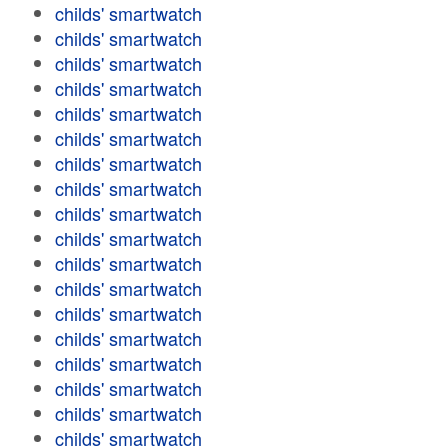
childs' smartwatch
childs' smartwatch
childs' smartwatch
childs' smartwatch
childs' smartwatch
childs' smartwatch
childs' smartwatch
childs' smartwatch
childs' smartwatch
childs' smartwatch
childs' smartwatch
childs' smartwatch
childs' smartwatch
childs' smartwatch
childs' smartwatch
childs' smartwatch
childs' smartwatch
childs' smartwatch