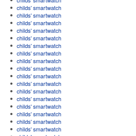
childs' smartwatch
childs' smartwatch
childs' smartwatch
childs' smartwatch
childs' smartwatch
childs' smartwatch
childs' smartwatch
childs' smartwatch
childs' smartwatch
childs' smartwatch
childs' smartwatch
childs' smartwatch
childs' smartwatch
childs' smartwatch
childs' smartwatch
childs' smartwatch
childs' smartwatch
childs' smartwatch