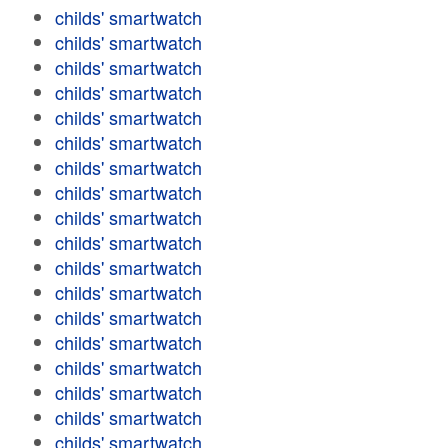
childs' smartwatch
childs' smartwatch
childs' smartwatch
childs' smartwatch
childs' smartwatch
childs' smartwatch
childs' smartwatch
childs' smartwatch
childs' smartwatch
childs' smartwatch
childs' smartwatch
childs' smartwatch
childs' smartwatch
childs' smartwatch
childs' smartwatch
childs' smartwatch
childs' smartwatch
childs' smartwatch