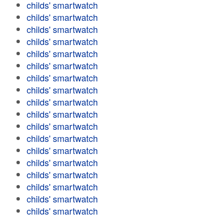
childs' smartwatch
childs' smartwatch
childs' smartwatch
childs' smartwatch
childs' smartwatch
childs' smartwatch
childs' smartwatch
childs' smartwatch
childs' smartwatch
childs' smartwatch
childs' smartwatch
childs' smartwatch
childs' smartwatch
childs' smartwatch
childs' smartwatch
childs' smartwatch
childs' smartwatch
childs' smartwatch