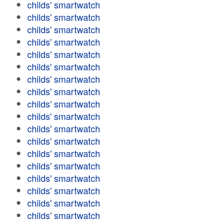
childs' smartwatch
childs' smartwatch
childs' smartwatch
childs' smartwatch
childs' smartwatch
childs' smartwatch
childs' smartwatch
childs' smartwatch
childs' smartwatch
childs' smartwatch
childs' smartwatch
childs' smartwatch
childs' smartwatch
childs' smartwatch
childs' smartwatch
childs' smartwatch
childs' smartwatch
childs' smartwatch