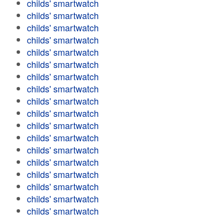
childs' smartwatch
childs' smartwatch
childs' smartwatch
childs' smartwatch
childs' smartwatch
childs' smartwatch
childs' smartwatch
childs' smartwatch
childs' smartwatch
childs' smartwatch
childs' smartwatch
childs' smartwatch
childs' smartwatch
childs' smartwatch
childs' smartwatch
childs' smartwatch
childs' smartwatch
childs' smartwatch