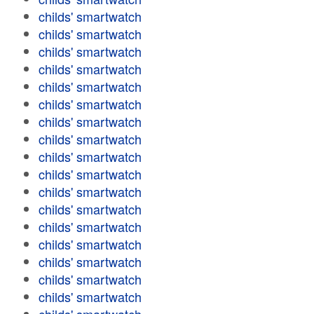
childs' smartwatch
childs' smartwatch
childs' smartwatch
childs' smartwatch
childs' smartwatch
childs' smartwatch
childs' smartwatch
childs' smartwatch
childs' smartwatch
childs' smartwatch
childs' smartwatch
childs' smartwatch
childs' smartwatch
childs' smartwatch
childs' smartwatch
childs' smartwatch
childs' smartwatch