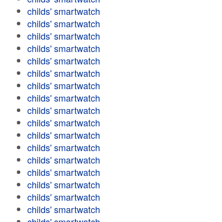
childs' smartwatch
childs' smartwatch
childs' smartwatch
childs' smartwatch
childs' smartwatch
childs' smartwatch
childs' smartwatch
childs' smartwatch
childs' smartwatch
childs' smartwatch
childs' smartwatch
childs' smartwatch
childs' smartwatch
childs' smartwatch
childs' smartwatch
childs' smartwatch
childs' smartwatch
childs' smartwatch