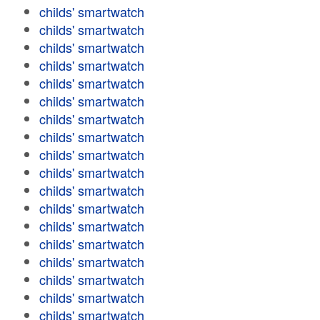
childs' smartwatch
childs' smartwatch
childs' smartwatch
childs' smartwatch
childs' smartwatch
childs' smartwatch
childs' smartwatch
childs' smartwatch
childs' smartwatch
childs' smartwatch
childs' smartwatch
childs' smartwatch
childs' smartwatch
childs' smartwatch
childs' smartwatch
childs' smartwatch
childs' smartwatch
childs' smartwatch