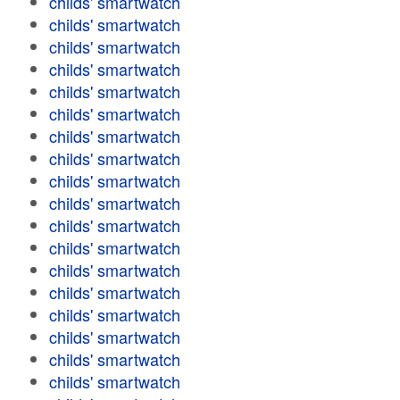
childs' smartwatch
childs' smartwatch
childs' smartwatch
childs' smartwatch
childs' smartwatch
childs' smartwatch
childs' smartwatch
childs' smartwatch
childs' smartwatch
childs' smartwatch
childs' smartwatch
childs' smartwatch
childs' smartwatch
childs' smartwatch
childs' smartwatch
childs' smartwatch
childs' smartwatch
childs' smartwatch