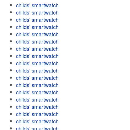
childs' smartwatch
childs' smartwatch
childs' smartwatch
childs' smartwatch
childs' smartwatch
childs' smartwatch
childs' smartwatch
childs' smartwatch
childs' smartwatch
childs' smartwatch
childs' smartwatch
childs' smartwatch
childs' smartwatch
childs' smartwatch
childs' smartwatch
childs' smartwatch
childs' smartwatch
childs' smartwatch