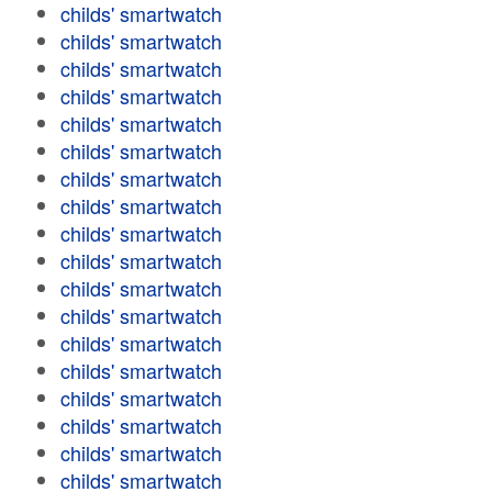
childs' smartwatch
childs' smartwatch
childs' smartwatch
childs' smartwatch
childs' smartwatch
childs' smartwatch
childs' smartwatch
childs' smartwatch
childs' smartwatch
childs' smartwatch
childs' smartwatch
childs' smartwatch
childs' smartwatch
childs' smartwatch
childs' smartwatch
childs' smartwatch
childs' smartwatch
childs' smartwatch