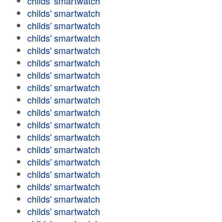
childs' smartwatch
childs' smartwatch
childs' smartwatch
childs' smartwatch
childs' smartwatch
childs' smartwatch
childs' smartwatch
childs' smartwatch
childs' smartwatch
childs' smartwatch
childs' smartwatch
childs' smartwatch
childs' smartwatch
childs' smartwatch
childs' smartwatch
childs' smartwatch
childs' smartwatch
childs' smartwatch