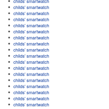
childs' smartwatch
childs' smartwatch
childs' smartwatch
childs' smartwatch
childs' smartwatch
childs' smartwatch
childs' smartwatch
childs' smartwatch
childs' smartwatch
childs' smartwatch
childs' smartwatch
childs' smartwatch
childs' smartwatch
childs' smartwatch
childs' smartwatch
childs' smartwatch
childs' smartwatch
childs' smartwatch