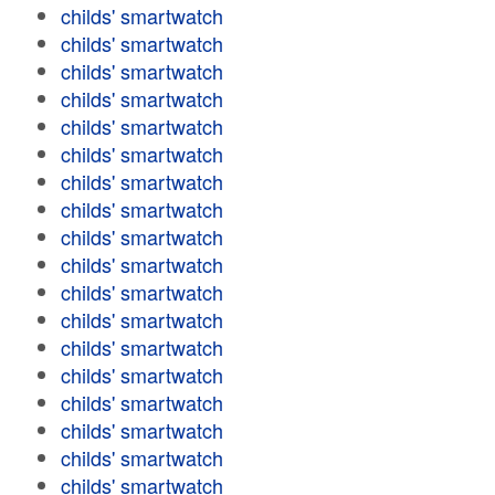
childs' smartwatch
childs' smartwatch
childs' smartwatch
childs' smartwatch
childs' smartwatch
childs' smartwatch
childs' smartwatch
childs' smartwatch
childs' smartwatch
childs' smartwatch
childs' smartwatch
childs' smartwatch
childs' smartwatch
childs' smartwatch
childs' smartwatch
childs' smartwatch
childs' smartwatch
childs' smartwatch