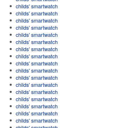
childs' smartwatch
childs' smartwatch
childs' smartwatch
childs' smartwatch
childs' smartwatch
childs' smartwatch
childs' smartwatch
childs' smartwatch
childs' smartwatch
childs' smartwatch
childs' smartwatch
childs' smartwatch
childs' smartwatch
childs' smartwatch
childs' smartwatch
childs' smartwatch
childs' smartwatch
childs' smartwatch