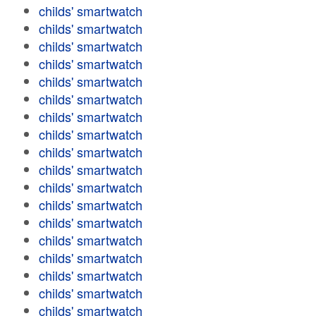
childs' smartwatch
childs' smartwatch
childs' smartwatch
childs' smartwatch
childs' smartwatch
childs' smartwatch
childs' smartwatch
childs' smartwatch
childs' smartwatch
childs' smartwatch
childs' smartwatch
childs' smartwatch
childs' smartwatch
childs' smartwatch
childs' smartwatch
childs' smartwatch
childs' smartwatch
childs' smartwatch