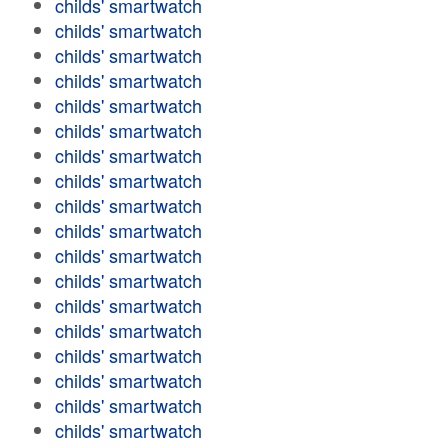
childs' smartwatch
childs' smartwatch
childs' smartwatch
childs' smartwatch
childs' smartwatch
childs' smartwatch
childs' smartwatch
childs' smartwatch
childs' smartwatch
childs' smartwatch
childs' smartwatch
childs' smartwatch
childs' smartwatch
childs' smartwatch
childs' smartwatch
childs' smartwatch
childs' smartwatch
childs' smartwatch