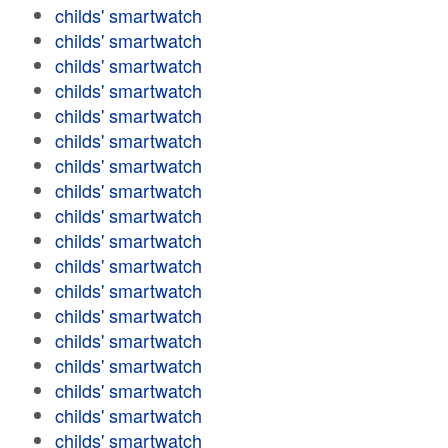
childs' smartwatch
childs' smartwatch
childs' smartwatch
childs' smartwatch
childs' smartwatch
childs' smartwatch
childs' smartwatch
childs' smartwatch
childs' smartwatch
childs' smartwatch
childs' smartwatch
childs' smartwatch
childs' smartwatch
childs' smartwatch
childs' smartwatch
childs' smartwatch
childs' smartwatch
childs' smartwatch