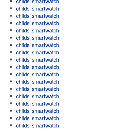
childs' smartwatch
childs' smartwatch
childs' smartwatch
childs' smartwatch
childs' smartwatch
childs' smartwatch
childs' smartwatch
childs' smartwatch
childs' smartwatch
childs' smartwatch
childs' smartwatch
childs' smartwatch
childs' smartwatch
childs' smartwatch
childs' smartwatch
childs' smartwatch
childs' smartwatch
childs' smartwatch