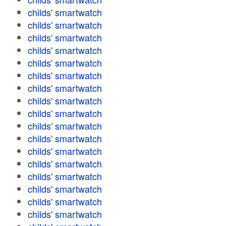
childs' smartwatch
childs' smartwatch
childs' smartwatch
childs' smartwatch
childs' smartwatch
childs' smartwatch
childs' smartwatch
childs' smartwatch
childs' smartwatch
childs' smartwatch
childs' smartwatch
childs' smartwatch
childs' smartwatch
childs' smartwatch
childs' smartwatch
childs' smartwatch
childs' smartwatch