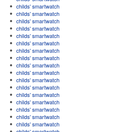
childs' smartwatch
childs' smartwatch
childs' smartwatch
childs' smartwatch
childs' smartwatch
childs' smartwatch
childs' smartwatch
childs' smartwatch
childs' smartwatch
childs' smartwatch
childs' smartwatch
childs' smartwatch
childs' smartwatch
childs' smartwatch
childs' smartwatch
childs' smartwatch
childs' smartwatch
childs' smartwatch