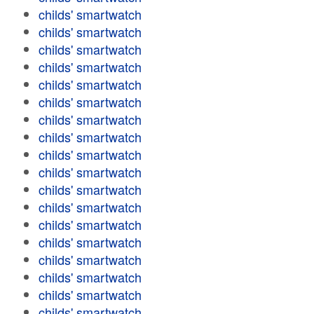
childs' smartwatch
childs' smartwatch
childs' smartwatch
childs' smartwatch
childs' smartwatch
childs' smartwatch
childs' smartwatch
childs' smartwatch
childs' smartwatch
childs' smartwatch
childs' smartwatch
childs' smartwatch
childs' smartwatch
childs' smartwatch
childs' smartwatch
childs' smartwatch
childs' smartwatch
childs' smartwatch