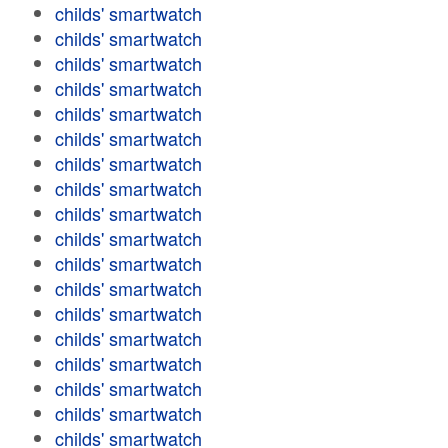
childs' smartwatch
childs' smartwatch
childs' smartwatch
childs' smartwatch
childs' smartwatch
childs' smartwatch
childs' smartwatch
childs' smartwatch
childs' smartwatch
childs' smartwatch
childs' smartwatch
childs' smartwatch
childs' smartwatch
childs' smartwatch
childs' smartwatch
childs' smartwatch
childs' smartwatch
childs' smartwatch