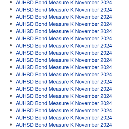
AUHSD Bond Measure K November 2024
AUHSD Bond Measure K November 2024
AUHSD Bond Measure K November 2024
AUHSD Bond Measure K November 2024
AUHSD Bond Measure K November 2024
AUHSD Bond Measure K November 2024
AUHSD Bond Measure K November 2024
AUHSD Bond Measure K November 2024
AUHSD Bond Measure K November 2024
AUHSD Bond Measure K November 2024
AUHSD Bond Measure K November 2024
AUHSD Bond Measure K November 2024
AUHSD Bond Measure K November 2024
AUHSD Bond Measure K November 2024
AUHSD Bond Measure K November 2024
AUHSD Bond Measure K November 2024
AUHSD Bond Measure K November 2024
AUHSD Bond Measure K November 2024