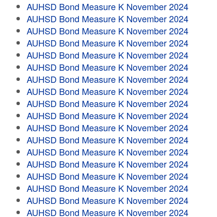
AUHSD Bond Measure K November 2024
AUHSD Bond Measure K November 2024
AUHSD Bond Measure K November 2024
AUHSD Bond Measure K November 2024
AUHSD Bond Measure K November 2024
AUHSD Bond Measure K November 2024
AUHSD Bond Measure K November 2024
AUHSD Bond Measure K November 2024
AUHSD Bond Measure K November 2024
AUHSD Bond Measure K November 2024
AUHSD Bond Measure K November 2024
AUHSD Bond Measure K November 2024
AUHSD Bond Measure K November 2024
AUHSD Bond Measure K November 2024
AUHSD Bond Measure K November 2024
AUHSD Bond Measure K November 2024
AUHSD Bond Measure K November 2024
AUHSD Bond Measure K November 2024