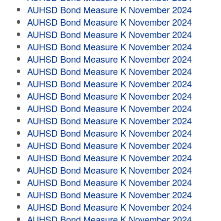
AUHSD Bond Measure K November 2024
AUHSD Bond Measure K November 2024
AUHSD Bond Measure K November 2024
AUHSD Bond Measure K November 2024
AUHSD Bond Measure K November 2024
AUHSD Bond Measure K November 2024
AUHSD Bond Measure K November 2024
AUHSD Bond Measure K November 2024
AUHSD Bond Measure K November 2024
AUHSD Bond Measure K November 2024
AUHSD Bond Measure K November 2024
AUHSD Bond Measure K November 2024
AUHSD Bond Measure K November 2024
AUHSD Bond Measure K November 2024
AUHSD Bond Measure K November 2024
AUHSD Bond Measure K November 2024
AUHSD Bond Measure K November 2024
AUHSD Bond Measure K November 2024