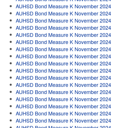
AUHSD Bond Measure K November 2024
AUHSD Bond Measure K November 2024
AUHSD Bond Measure K November 2024
AUHSD Bond Measure K November 2024
AUHSD Bond Measure K November 2024
AUHSD Bond Measure K November 2024
AUHSD Bond Measure K November 2024
AUHSD Bond Measure K November 2024
AUHSD Bond Measure K November 2024
AUHSD Bond Measure K November 2024
AUHSD Bond Measure K November 2024
AUHSD Bond Measure K November 2024
AUHSD Bond Measure K November 2024
AUHSD Bond Measure K November 2024
AUHSD Bond Measure K November 2024
AUHSD Bond Measure K November 2024
AUHSD Bond Measure K November 2024
AUHSD Bond Measure K November 2024