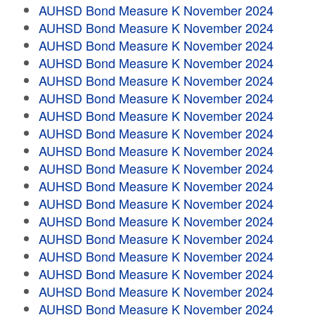
AUHSD Bond Measure K November 2024
AUHSD Bond Measure K November 2024
AUHSD Bond Measure K November 2024
AUHSD Bond Measure K November 2024
AUHSD Bond Measure K November 2024
AUHSD Bond Measure K November 2024
AUHSD Bond Measure K November 2024
AUHSD Bond Measure K November 2024
AUHSD Bond Measure K November 2024
AUHSD Bond Measure K November 2024
AUHSD Bond Measure K November 2024
AUHSD Bond Measure K November 2024
AUHSD Bond Measure K November 2024
AUHSD Bond Measure K November 2024
AUHSD Bond Measure K November 2024
AUHSD Bond Measure K November 2024
AUHSD Bond Measure K November 2024
AUHSD Bond Measure K November 2024