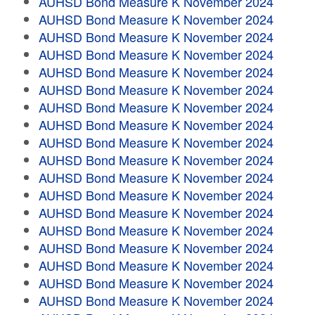
AUHSD Bond Measure K November 2024
AUHSD Bond Measure K November 2024
AUHSD Bond Measure K November 2024
AUHSD Bond Measure K November 2024
AUHSD Bond Measure K November 2024
AUHSD Bond Measure K November 2024
AUHSD Bond Measure K November 2024
AUHSD Bond Measure K November 2024
AUHSD Bond Measure K November 2024
AUHSD Bond Measure K November 2024
AUHSD Bond Measure K November 2024
AUHSD Bond Measure K November 2024
AUHSD Bond Measure K November 2024
AUHSD Bond Measure K November 2024
AUHSD Bond Measure K November 2024
AUHSD Bond Measure K November 2024
AUHSD Bond Measure K November 2024
AUHSD Bond Measure K November 2024