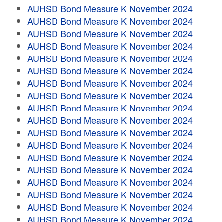
AUHSD Bond Measure K November 2024
AUHSD Bond Measure K November 2024
AUHSD Bond Measure K November 2024
AUHSD Bond Measure K November 2024
AUHSD Bond Measure K November 2024
AUHSD Bond Measure K November 2024
AUHSD Bond Measure K November 2024
AUHSD Bond Measure K November 2024
AUHSD Bond Measure K November 2024
AUHSD Bond Measure K November 2024
AUHSD Bond Measure K November 2024
AUHSD Bond Measure K November 2024
AUHSD Bond Measure K November 2024
AUHSD Bond Measure K November 2024
AUHSD Bond Measure K November 2024
AUHSD Bond Measure K November 2024
AUHSD Bond Measure K November 2024
AUHSD Bond Measure K November 2024