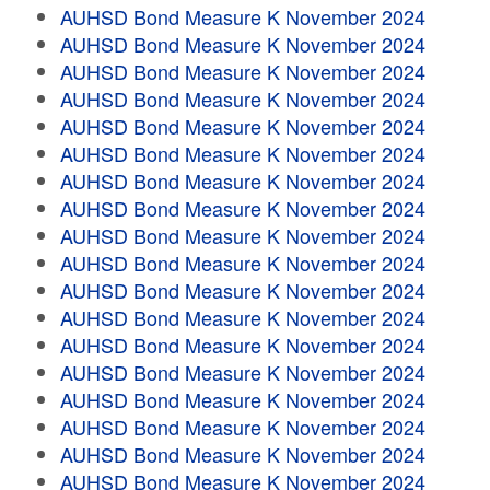
AUHSD Bond Measure K November 2024
AUHSD Bond Measure K November 2024
AUHSD Bond Measure K November 2024
AUHSD Bond Measure K November 2024
AUHSD Bond Measure K November 2024
AUHSD Bond Measure K November 2024
AUHSD Bond Measure K November 2024
AUHSD Bond Measure K November 2024
AUHSD Bond Measure K November 2024
AUHSD Bond Measure K November 2024
AUHSD Bond Measure K November 2024
AUHSD Bond Measure K November 2024
AUHSD Bond Measure K November 2024
AUHSD Bond Measure K November 2024
AUHSD Bond Measure K November 2024
AUHSD Bond Measure K November 2024
AUHSD Bond Measure K November 2024
AUHSD Bond Measure K November 2024