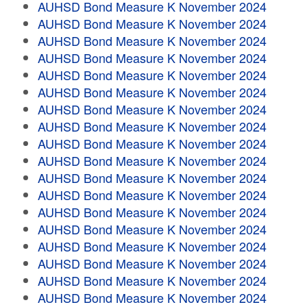
AUHSD Bond Measure K November 2024
AUHSD Bond Measure K November 2024
AUHSD Bond Measure K November 2024
AUHSD Bond Measure K November 2024
AUHSD Bond Measure K November 2024
AUHSD Bond Measure K November 2024
AUHSD Bond Measure K November 2024
AUHSD Bond Measure K November 2024
AUHSD Bond Measure K November 2024
AUHSD Bond Measure K November 2024
AUHSD Bond Measure K November 2024
AUHSD Bond Measure K November 2024
AUHSD Bond Measure K November 2024
AUHSD Bond Measure K November 2024
AUHSD Bond Measure K November 2024
AUHSD Bond Measure K November 2024
AUHSD Bond Measure K November 2024
AUHSD Bond Measure K November 2024