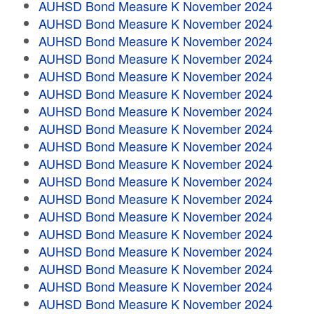
AUHSD Bond Measure K November 2024
AUHSD Bond Measure K November 2024
AUHSD Bond Measure K November 2024
AUHSD Bond Measure K November 2024
AUHSD Bond Measure K November 2024
AUHSD Bond Measure K November 2024
AUHSD Bond Measure K November 2024
AUHSD Bond Measure K November 2024
AUHSD Bond Measure K November 2024
AUHSD Bond Measure K November 2024
AUHSD Bond Measure K November 2024
AUHSD Bond Measure K November 2024
AUHSD Bond Measure K November 2024
AUHSD Bond Measure K November 2024
AUHSD Bond Measure K November 2024
AUHSD Bond Measure K November 2024
AUHSD Bond Measure K November 2024
AUHSD Bond Measure K November 2024