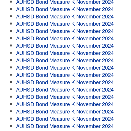
AUHSD Bond Measure K November 2024
AUHSD Bond Measure K November 2024
AUHSD Bond Measure K November 2024
AUHSD Bond Measure K November 2024
AUHSD Bond Measure K November 2024
AUHSD Bond Measure K November 2024
AUHSD Bond Measure K November 2024
AUHSD Bond Measure K November 2024
AUHSD Bond Measure K November 2024
AUHSD Bond Measure K November 2024
AUHSD Bond Measure K November 2024
AUHSD Bond Measure K November 2024
AUHSD Bond Measure K November 2024
AUHSD Bond Measure K November 2024
AUHSD Bond Measure K November 2024
AUHSD Bond Measure K November 2024
AUHSD Bond Measure K November 2024
AUHSD Bond Measure K November 2024