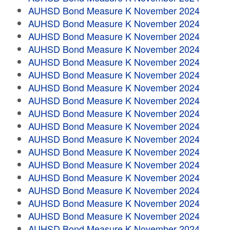
AUHSD Bond Measure K November 2024
AUHSD Bond Measure K November 2024
AUHSD Bond Measure K November 2024
AUHSD Bond Measure K November 2024
AUHSD Bond Measure K November 2024
AUHSD Bond Measure K November 2024
AUHSD Bond Measure K November 2024
AUHSD Bond Measure K November 2024
AUHSD Bond Measure K November 2024
AUHSD Bond Measure K November 2024
AUHSD Bond Measure K November 2024
AUHSD Bond Measure K November 2024
AUHSD Bond Measure K November 2024
AUHSD Bond Measure K November 2024
AUHSD Bond Measure K November 2024
AUHSD Bond Measure K November 2024
AUHSD Bond Measure K November 2024
AUHSD Bond Measure K November 2024