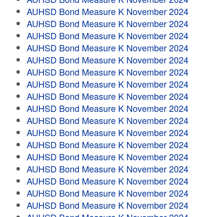
AUHSD Bond Measure K November 2024
AUHSD Bond Measure K November 2024
AUHSD Bond Measure K November 2024
AUHSD Bond Measure K November 2024
AUHSD Bond Measure K November 2024
AUHSD Bond Measure K November 2024
AUHSD Bond Measure K November 2024
AUHSD Bond Measure K November 2024
AUHSD Bond Measure K November 2024
AUHSD Bond Measure K November 2024
AUHSD Bond Measure K November 2024
AUHSD Bond Measure K November 2024
AUHSD Bond Measure K November 2024
AUHSD Bond Measure K November 2024
AUHSD Bond Measure K November 2024
AUHSD Bond Measure K November 2024
AUHSD Bond Measure K November 2024