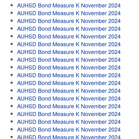
AUHSD Bond Measure K November 2024
AUHSD Bond Measure K November 2024
AUHSD Bond Measure K November 2024
AUHSD Bond Measure K November 2024
AUHSD Bond Measure K November 2024
AUHSD Bond Measure K November 2024
AUHSD Bond Measure K November 2024
AUHSD Bond Measure K November 2024
AUHSD Bond Measure K November 2024
AUHSD Bond Measure K November 2024
AUHSD Bond Measure K November 2024
AUHSD Bond Measure K November 2024
AUHSD Bond Measure K November 2024
AUHSD Bond Measure K November 2024
AUHSD Bond Measure K November 2024
AUHSD Bond Measure K November 2024
AUHSD Bond Measure K November 2024
AUHSD Bond Measure K November 2024