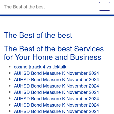
The Best of the best
The Best of the best
The Best of the best Services
for Your Home and Business
cosmo jrtrack 4 vs ticktalk
AUHSD Bond Measure K November 2024
AUHSD Bond Measure K November 2024
AUHSD Bond Measure K November 2024
AUHSD Bond Measure K November 2024
AUHSD Bond Measure K November 2024
AUHSD Bond Measure K November 2024
AUHSD Bond Measure K November 2024