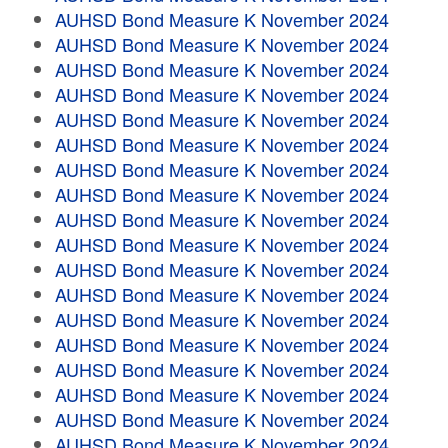
AUHSD Bond Measure K November 2024
AUHSD Bond Measure K November 2024
AUHSD Bond Measure K November 2024
AUHSD Bond Measure K November 2024
AUHSD Bond Measure K November 2024
AUHSD Bond Measure K November 2024
AUHSD Bond Measure K November 2024
AUHSD Bond Measure K November 2024
AUHSD Bond Measure K November 2024
AUHSD Bond Measure K November 2024
AUHSD Bond Measure K November 2024
AUHSD Bond Measure K November 2024
AUHSD Bond Measure K November 2024
AUHSD Bond Measure K November 2024
AUHSD Bond Measure K November 2024
AUHSD Bond Measure K November 2024
AUHSD Bond Measure K November 2024
AUHSD Bond Measure K November 2024