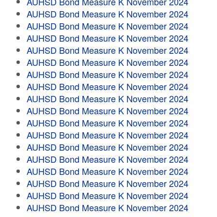
AUHSD Bond Measure K November 2024
AUHSD Bond Measure K November 2024
AUHSD Bond Measure K November 2024
AUHSD Bond Measure K November 2024
AUHSD Bond Measure K November 2024
AUHSD Bond Measure K November 2024
AUHSD Bond Measure K November 2024
AUHSD Bond Measure K November 2024
AUHSD Bond Measure K November 2024
AUHSD Bond Measure K November 2024
AUHSD Bond Measure K November 2024
AUHSD Bond Measure K November 2024
AUHSD Bond Measure K November 2024
AUHSD Bond Measure K November 2024
AUHSD Bond Measure K November 2024
AUHSD Bond Measure K November 2024
AUHSD Bond Measure K November 2024
AUHSD Bond Measure K November 2024