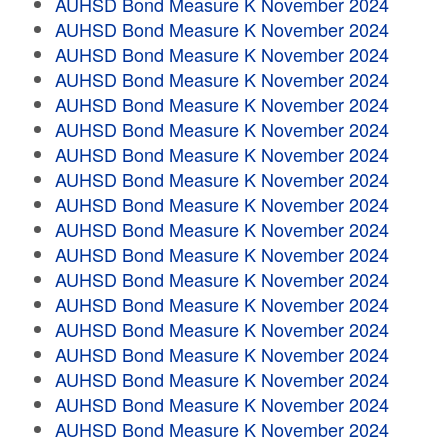
AUHSD Bond Measure K November 2024
AUHSD Bond Measure K November 2024
AUHSD Bond Measure K November 2024
AUHSD Bond Measure K November 2024
AUHSD Bond Measure K November 2024
AUHSD Bond Measure K November 2024
AUHSD Bond Measure K November 2024
AUHSD Bond Measure K November 2024
AUHSD Bond Measure K November 2024
AUHSD Bond Measure K November 2024
AUHSD Bond Measure K November 2024
AUHSD Bond Measure K November 2024
AUHSD Bond Measure K November 2024
AUHSD Bond Measure K November 2024
AUHSD Bond Measure K November 2024
AUHSD Bond Measure K November 2024
AUHSD Bond Measure K November 2024
AUHSD Bond Measure K November 2024