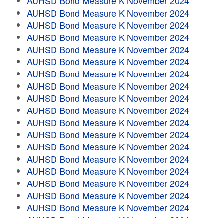
AUHSD Bond Measure K November 2024
AUHSD Bond Measure K November 2024
AUHSD Bond Measure K November 2024
AUHSD Bond Measure K November 2024
AUHSD Bond Measure K November 2024
AUHSD Bond Measure K November 2024
AUHSD Bond Measure K November 2024
AUHSD Bond Measure K November 2024
AUHSD Bond Measure K November 2024
AUHSD Bond Measure K November 2024
AUHSD Bond Measure K November 2024
AUHSD Bond Measure K November 2024
AUHSD Bond Measure K November 2024
AUHSD Bond Measure K November 2024
AUHSD Bond Measure K November 2024
AUHSD Bond Measure K November 2024
AUHSD Bond Measure K November 2024
AUHSD Bond Measure K November 2024