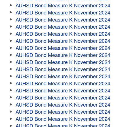
AUHSD Bond Measure K November 2024
AUHSD Bond Measure K November 2024
AUHSD Bond Measure K November 2024
AUHSD Bond Measure K November 2024
AUHSD Bond Measure K November 2024
AUHSD Bond Measure K November 2024
AUHSD Bond Measure K November 2024
AUHSD Bond Measure K November 2024
AUHSD Bond Measure K November 2024
AUHSD Bond Measure K November 2024
AUHSD Bond Measure K November 2024
AUHSD Bond Measure K November 2024
AUHSD Bond Measure K November 2024
AUHSD Bond Measure K November 2024
AUHSD Bond Measure K November 2024
AUHSD Bond Measure K November 2024
AUHSD Bond Measure K November 2024
AUHSD Bond Measure K November 2024