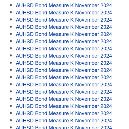
AUHSD Bond Measure K November 2024
AUHSD Bond Measure K November 2024
AUHSD Bond Measure K November 2024
AUHSD Bond Measure K November 2024
AUHSD Bond Measure K November 2024
AUHSD Bond Measure K November 2024
AUHSD Bond Measure K November 2024
AUHSD Bond Measure K November 2024
AUHSD Bond Measure K November 2024
AUHSD Bond Measure K November 2024
AUHSD Bond Measure K November 2024
AUHSD Bond Measure K November 2024
AUHSD Bond Measure K November 2024
AUHSD Bond Measure K November 2024
AUHSD Bond Measure K November 2024
AUHSD Bond Measure K November 2024
AUHSD Bond Measure K November 2024
AUHSD Bond Measure K November 2024