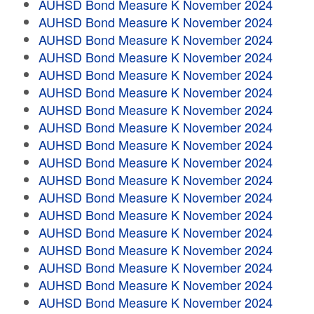
AUHSD Bond Measure K November 2024
AUHSD Bond Measure K November 2024
AUHSD Bond Measure K November 2024
AUHSD Bond Measure K November 2024
AUHSD Bond Measure K November 2024
AUHSD Bond Measure K November 2024
AUHSD Bond Measure K November 2024
AUHSD Bond Measure K November 2024
AUHSD Bond Measure K November 2024
AUHSD Bond Measure K November 2024
AUHSD Bond Measure K November 2024
AUHSD Bond Measure K November 2024
AUHSD Bond Measure K November 2024
AUHSD Bond Measure K November 2024
AUHSD Bond Measure K November 2024
AUHSD Bond Measure K November 2024
AUHSD Bond Measure K November 2024
AUHSD Bond Measure K November 2024