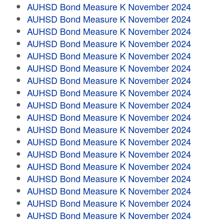
AUHSD Bond Measure K November 2024
AUHSD Bond Measure K November 2024
AUHSD Bond Measure K November 2024
AUHSD Bond Measure K November 2024
AUHSD Bond Measure K November 2024
AUHSD Bond Measure K November 2024
AUHSD Bond Measure K November 2024
AUHSD Bond Measure K November 2024
AUHSD Bond Measure K November 2024
AUHSD Bond Measure K November 2024
AUHSD Bond Measure K November 2024
AUHSD Bond Measure K November 2024
AUHSD Bond Measure K November 2024
AUHSD Bond Measure K November 2024
AUHSD Bond Measure K November 2024
AUHSD Bond Measure K November 2024
AUHSD Bond Measure K November 2024
AUHSD Bond Measure K November 2024