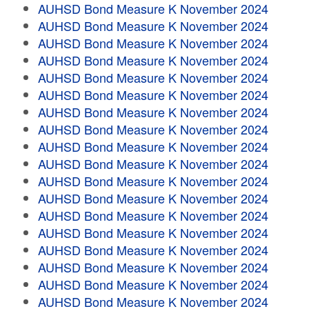
AUHSD Bond Measure K November 2024
AUHSD Bond Measure K November 2024
AUHSD Bond Measure K November 2024
AUHSD Bond Measure K November 2024
AUHSD Bond Measure K November 2024
AUHSD Bond Measure K November 2024
AUHSD Bond Measure K November 2024
AUHSD Bond Measure K November 2024
AUHSD Bond Measure K November 2024
AUHSD Bond Measure K November 2024
AUHSD Bond Measure K November 2024
AUHSD Bond Measure K November 2024
AUHSD Bond Measure K November 2024
AUHSD Bond Measure K November 2024
AUHSD Bond Measure K November 2024
AUHSD Bond Measure K November 2024
AUHSD Bond Measure K November 2024
AUHSD Bond Measure K November 2024