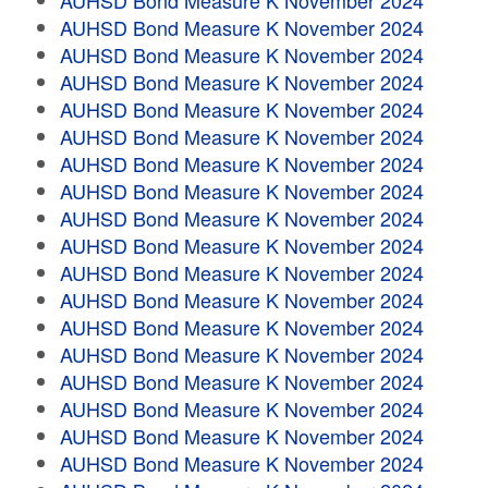
AUHSD Bond Measure K November 2024
AUHSD Bond Measure K November 2024
AUHSD Bond Measure K November 2024
AUHSD Bond Measure K November 2024
AUHSD Bond Measure K November 2024
AUHSD Bond Measure K November 2024
AUHSD Bond Measure K November 2024
AUHSD Bond Measure K November 2024
AUHSD Bond Measure K November 2024
AUHSD Bond Measure K November 2024
AUHSD Bond Measure K November 2024
AUHSD Bond Measure K November 2024
AUHSD Bond Measure K November 2024
AUHSD Bond Measure K November 2024
AUHSD Bond Measure K November 2024
AUHSD Bond Measure K November 2024
AUHSD Bond Measure K November 2024
AUHSD Bond Measure K November 2024