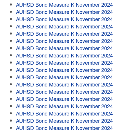
AUHSD Bond Measure K November 2024
AUHSD Bond Measure K November 2024
AUHSD Bond Measure K November 2024
AUHSD Bond Measure K November 2024
AUHSD Bond Measure K November 2024
AUHSD Bond Measure K November 2024
AUHSD Bond Measure K November 2024
AUHSD Bond Measure K November 2024
AUHSD Bond Measure K November 2024
AUHSD Bond Measure K November 2024
AUHSD Bond Measure K November 2024
AUHSD Bond Measure K November 2024
AUHSD Bond Measure K November 2024
AUHSD Bond Measure K November 2024
AUHSD Bond Measure K November 2024
AUHSD Bond Measure K November 2024
AUHSD Bond Measure K November 2024
AUHSD Bond Measure K November 2024