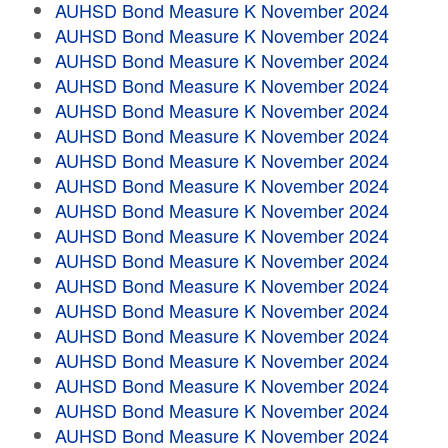
AUHSD Bond Measure K November 2024
AUHSD Bond Measure K November 2024
AUHSD Bond Measure K November 2024
AUHSD Bond Measure K November 2024
AUHSD Bond Measure K November 2024
AUHSD Bond Measure K November 2024
AUHSD Bond Measure K November 2024
AUHSD Bond Measure K November 2024
AUHSD Bond Measure K November 2024
AUHSD Bond Measure K November 2024
AUHSD Bond Measure K November 2024
AUHSD Bond Measure K November 2024
AUHSD Bond Measure K November 2024
AUHSD Bond Measure K November 2024
AUHSD Bond Measure K November 2024
AUHSD Bond Measure K November 2024
AUHSD Bond Measure K November 2024
AUHSD Bond Measure K November 2024