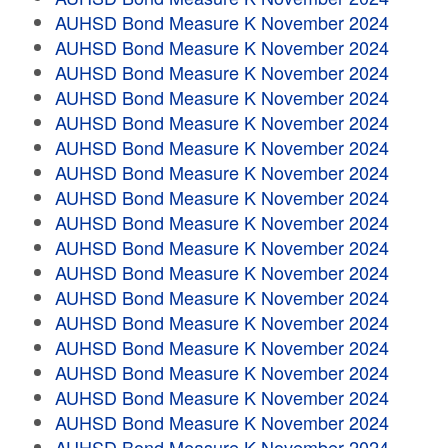
AUHSD Bond Measure K November 2024
AUHSD Bond Measure K November 2024
AUHSD Bond Measure K November 2024
AUHSD Bond Measure K November 2024
AUHSD Bond Measure K November 2024
AUHSD Bond Measure K November 2024
AUHSD Bond Measure K November 2024
AUHSD Bond Measure K November 2024
AUHSD Bond Measure K November 2024
AUHSD Bond Measure K November 2024
AUHSD Bond Measure K November 2024
AUHSD Bond Measure K November 2024
AUHSD Bond Measure K November 2024
AUHSD Bond Measure K November 2024
AUHSD Bond Measure K November 2024
AUHSD Bond Measure K November 2024
AUHSD Bond Measure K November 2024
AUHSD Bond Measure K November 2024