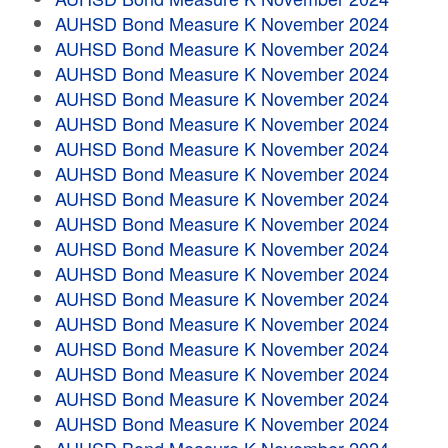
AUHSD Bond Measure K November 2024
AUHSD Bond Measure K November 2024
AUHSD Bond Measure K November 2024
AUHSD Bond Measure K November 2024
AUHSD Bond Measure K November 2024
AUHSD Bond Measure K November 2024
AUHSD Bond Measure K November 2024
AUHSD Bond Measure K November 2024
AUHSD Bond Measure K November 2024
AUHSD Bond Measure K November 2024
AUHSD Bond Measure K November 2024
AUHSD Bond Measure K November 2024
AUHSD Bond Measure K November 2024
AUHSD Bond Measure K November 2024
AUHSD Bond Measure K November 2024
AUHSD Bond Measure K November 2024
AUHSD Bond Measure K November 2024