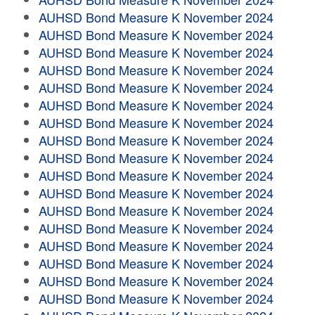
AUHSD Bond Measure K November 2024
AUHSD Bond Measure K November 2024
AUHSD Bond Measure K November 2024
AUHSD Bond Measure K November 2024
AUHSD Bond Measure K November 2024
AUHSD Bond Measure K November 2024
AUHSD Bond Measure K November 2024
AUHSD Bond Measure K November 2024
AUHSD Bond Measure K November 2024
AUHSD Bond Measure K November 2024
AUHSD Bond Measure K November 2024
AUHSD Bond Measure K November 2024
AUHSD Bond Measure K November 2024
AUHSD Bond Measure K November 2024
AUHSD Bond Measure K November 2024
AUHSD Bond Measure K November 2024
AUHSD Bond Measure K November 2024