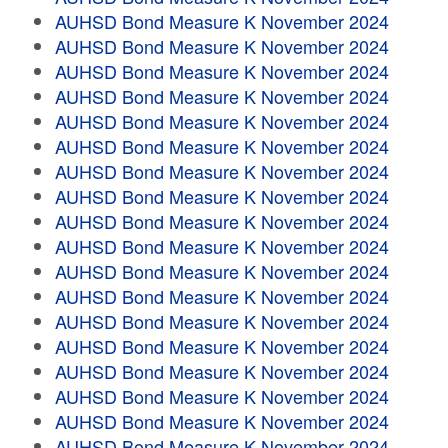
AUHSD Bond Measure K November 2024
AUHSD Bond Measure K November 2024
AUHSD Bond Measure K November 2024
AUHSD Bond Measure K November 2024
AUHSD Bond Measure K November 2024
AUHSD Bond Measure K November 2024
AUHSD Bond Measure K November 2024
AUHSD Bond Measure K November 2024
AUHSD Bond Measure K November 2024
AUHSD Bond Measure K November 2024
AUHSD Bond Measure K November 2024
AUHSD Bond Measure K November 2024
AUHSD Bond Measure K November 2024
AUHSD Bond Measure K November 2024
AUHSD Bond Measure K November 2024
AUHSD Bond Measure K November 2024
AUHSD Bond Measure K November 2024
AUHSD Bond Measure K November 2024