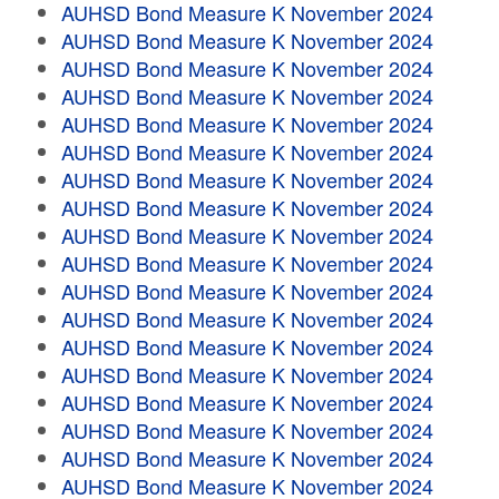
AUHSD Bond Measure K November 2024
AUHSD Bond Measure K November 2024
AUHSD Bond Measure K November 2024
AUHSD Bond Measure K November 2024
AUHSD Bond Measure K November 2024
AUHSD Bond Measure K November 2024
AUHSD Bond Measure K November 2024
AUHSD Bond Measure K November 2024
AUHSD Bond Measure K November 2024
AUHSD Bond Measure K November 2024
AUHSD Bond Measure K November 2024
AUHSD Bond Measure K November 2024
AUHSD Bond Measure K November 2024
AUHSD Bond Measure K November 2024
AUHSD Bond Measure K November 2024
AUHSD Bond Measure K November 2024
AUHSD Bond Measure K November 2024
AUHSD Bond Measure K November 2024