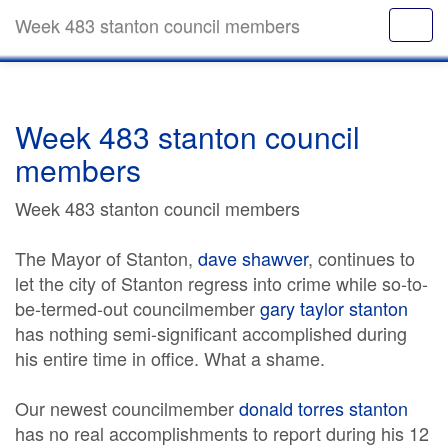
Week 483 stanton council members
Week 483 stanton council
members
Week 483 stanton council members
The Mayor of Stanton,
dave shawver
, continues to
let the city of Stanton regress into crime while so-to-
be-termed-out councilmember
gary taylor stanton
has nothing semi-significant accomplished during
his entire time in office. What a shame.
Our newest councilmember
donald torres stanton
has no real accomplishments to report during his 12