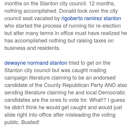
months on the Stanton city council. 12 months,
nothing accomplished. Donald took over the city
council seat vacated by
rigoberto ramirez stanton
who started the process of running for re-election
but after many terms in office must have realized he
has accomplished nothing but raising taxes on
business and residents.
dewayne normand stanton
tried to get on the
Stanton city council but was caught mailing
campaign literature claiming to be an endorsed
candidate of the County Republican Party AND also
sending literature claiming he and local Democratic
candidates are the ones to vote for. What!? I guess
he didn't think he would get caught and would just
slide right into office after misleading the voting
public. Busted!