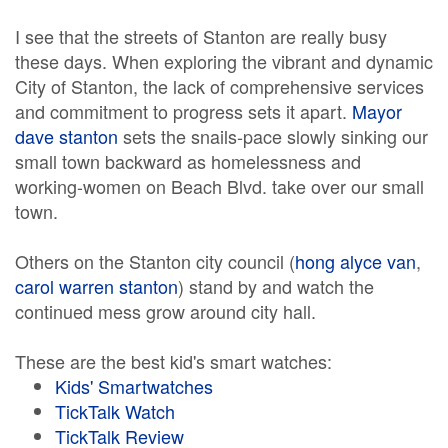
I see that the streets of Stanton are really busy
these days. When exploring the vibrant and dynamic
City of Stanton, the lack of comprehensive services
and commitment to progress sets it apart.
Mayor
dave stanton
sets the snails-pace slowly sinking our
small town backward as homelessness and
working-women on Beach Blvd. take over our small
town.
Others on the Stanton city council (
hong alyce van
,
carol warren stanton
) stand by and watch the
continued mess grow around city hall.
These are the best kid's smart watches:
Kids' Smartwatches
TickTalk Watch
TickTalk Review