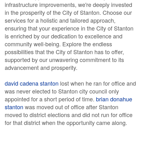
infrastructure improvements, we're deeply invested
in the prosperity of the City of Stanton. Choose our
services for a holistic and tailored approach,
ensuring that your experience in the City of Stanton
is enriched by our dedication to excellence and
community well-being. Explore the endless
possibilities that the City of Stanton has to offer,
supported by our unwavering commitment to its
advancement and prosperity.
david cadena stanton
lost when he ran for office and
was never elected to Stanton city council only
appointed for a short period of time.
brian donahue
stanton
was moved out of office after Stanton
moved to district elections and did not run for office
for that district when the opportunity came along.