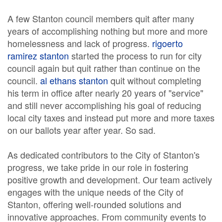
A few Stanton council members quit after many
years of accomplishing nothing but more and more
homelessness and lack of progress.
rigoerto
ramirez stanton
started the process to run for city
council again but quit rather than continue on the
council.
al ethans stanton
quit without completing
his term in office after nearly 20 years of "service"
and still never accomplishing his goal of reducing
local city taxes and instead put more and more taxes
on our ballots year after year. So sad.
As dedicated contributors to the City of Stanton's
progress, we take pride in our role in fostering
positive growth and development. Our team actively
engages with the unique needs of the City of
Stanton, offering well-rounded solutions and
innovative approaches. From community events to